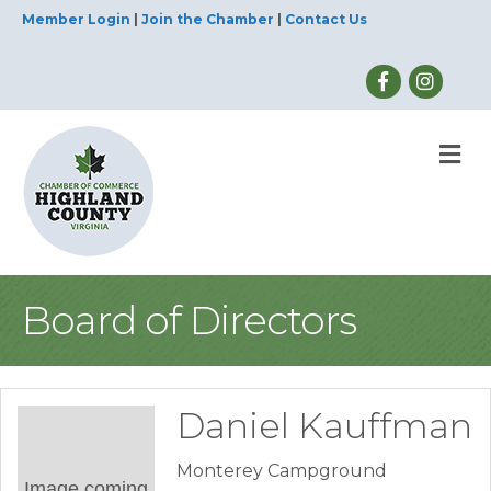
Member Login
|
Join the Chamber
|
Contact Us
M
Board of Directors
Daniel Kauffman
Monterey Campground
Image coming