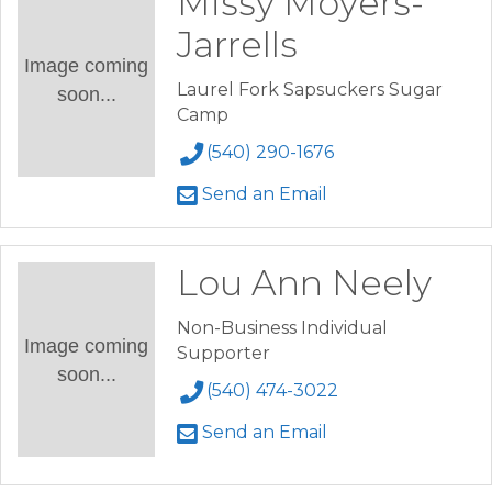
Missy Moyers-
Jarrells
Image coming
Laurel Fork Sapsuckers Sugar
soon...
Camp
(540) 290-1676
Send an Email
Lou Ann Neely
Non-Business Individual
Image coming
Supporter
soon...
(540) 474-3022
Send an Email