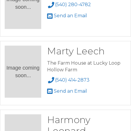
(540) 280-4782
soon...
Send an Email
Marty Leech
The Farm House at Lucky Loop
Image coming
Hollow Farm
soon...
(540) 414-2873
Send an Email
Harmony
Leonard