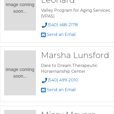
Image coming
Valley Program for Aging Services
soon...
(VPAS)
(540) 468-2178
Send an Email
Marsha Lunsford
Dare to Dream Therapeutic
Image coming
Horsemanship Center
soon...
(540) 499-2010
Send an Email