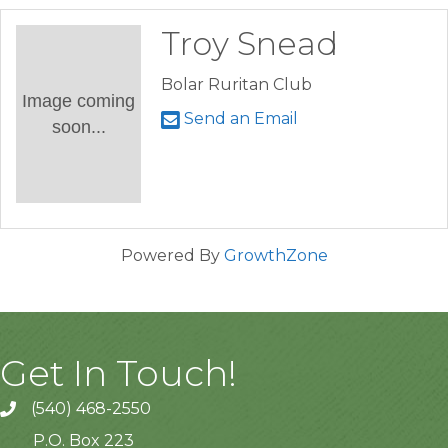
Troy Snead
Bolar Ruritan Club
Image coming
Send an Email
soon...
Powered By
GrowthZone
Get In Touch!
(540) 468-2550
P.O. Box 223