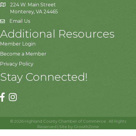
224 W. Main Street
Monterey, VA 24465
Email Us
Additional Resources
Member Login
Become a Member
Privacy Policy
Stay Connected!
©
2026
Highland County Chamber of Commerce.
All Rights
Reserved | Site by
GrowthZone