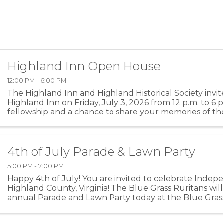
Highland Inn Open House
12:00 PM - 6:00 PM
The Highland Inn and Highland Historical Society invit
Highland Inn on Friday, July 3, 2026 from 12 p.m. to 6 p
fellowship and a chance to share your memories of th
and Highland County.
4th of July Parade & Lawn Party
5:00 PM - 7:00 PM
Happy 4th of July! You are invited to celebrate Inde
Highland County, Virginia! The Blue Grass Ruritans will
annual Parade and Lawn Party today at the Blue Gras
Building at 2724 Blue Grass Valley Road. Parade ...