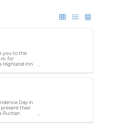
e you to the
.m. for
e Highland Inn
pendence Day in
 present their
s Ruritan