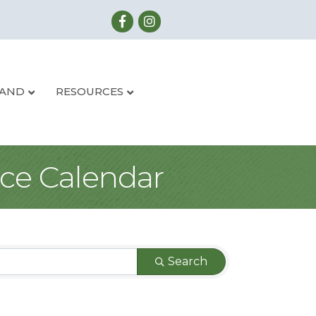
LAND
RESOURCES
ce Calendar
Search