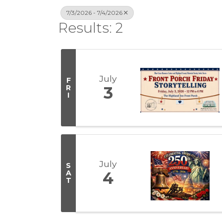
7/3/2026 - 7/4/2026
Results: 2
July
F
R
3
I
July
S
A
4
T