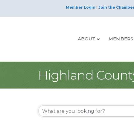
Member Login
|
Join the Chambe
ABOUT
MEMBERS
Highland Count