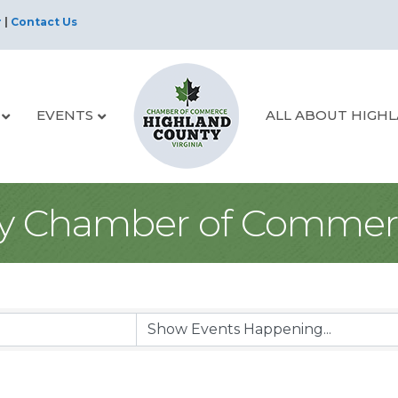
r
|
Contact Us
EVENTS
ALL ABOUT HIGH
y Chamber of Commer