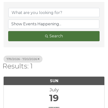
Search
7/19/2026 - 7/20/2026
Results: 1
SUN
July
19