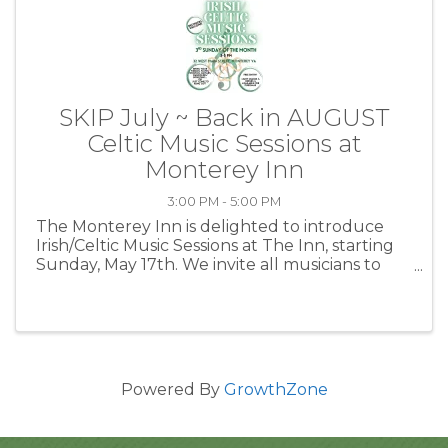
SKIP July ~ Back in AUGUST
Celtic Music Sessions at
Monterey Inn
3:00 PM - 5:00 PM
The Monterey Inn is delighted to introduce
Irish/Celtic Music Sessions at The Inn, starting
Sunday, May 17th. We invite all musicians to
join in and bring their instruments, or simply
drop by to listen and socialize. Want to explore
the ...
Powered By
GrowthZone