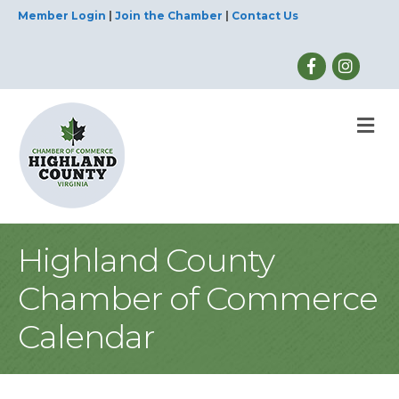
Member Login
|
Join the Chamber
|
Contact Us
M
Highland County
Chamber of Commerce
Calendar