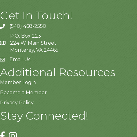
Get In Touch!
(540) 468-2550
P.O. Box 223
224 W. Main Street
Monterey, VA 24465
Email Us
Additional Resources
Member Login
Become a Member
Privacy Policy
Stay Connected!