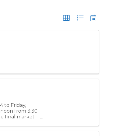
 to Friday,
ernoon from 3:30
e final market