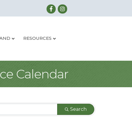
LAND
RESOURCES
ce Calendar
Search