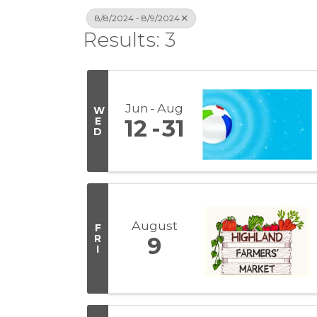
8/8/2024 - 8/9/2024
Results: 3
Jun
Aug
W
E
12
31
D
August
F
R
9
I