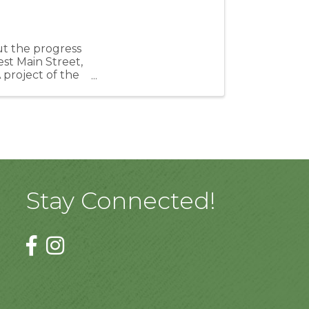
ut the progress
st Main Street,
project of the
Stay Connected!