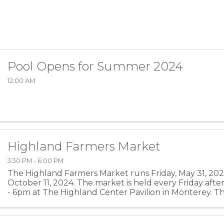
Pool Opens for Summer 2024
12:00 AM
Highland Farmers Market
3:30 PM - 6:00 PM
The Highland Farmers Market runs Friday, May 31, 2024
October 11, 2024. The market is held every Friday aft
- 6pm at The Highland Center Pavilion in Monterey. Th
of the season is located on the Highland County ...