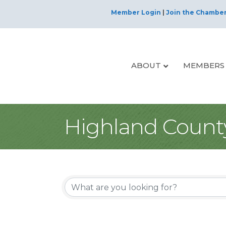
Member Login
|
Join the Chambe
ABOUT
MEMBERS
Highland Count