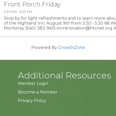
Front Porch Friday
3:30 PM - 5:30 PM
Stop by for light refreshments and to learn more abo
of the Highland Inn. August 9th from 3:30 - 5:30 68 We
Monterey (540) 383-9415 innrenovation@htcnet.org A 
Blue Grass Resource Center, a 501c3 nonprofit ...
Powered By
GrowthZone
Additional Resources
Member Login
Become a Member
Privacy Policy