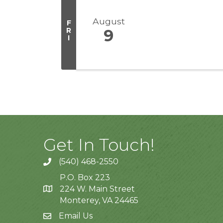
August
F
R
9
I
Get In Touch!
(540) 468-2550
P.O. Box 223
224 W. Main Street
Monterey, VA 24465
Email Us