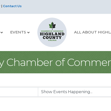
r
|
Contact Us
EVENTS
ALL ABOUT HIGH
y Chamber of Commer