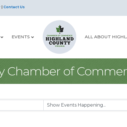
r
|
Contact Us
EVENTS
ALL ABOUT HIGH
y Chamber of Commer