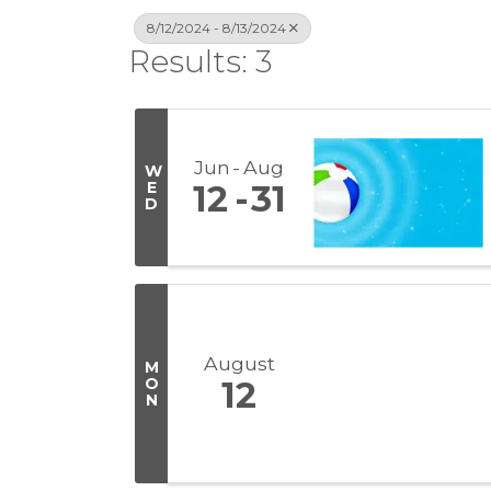
8/12/2024 - 8/13/2024
Results: 3
Jun
Aug
W
E
12
31
D
August
M
O
12
N