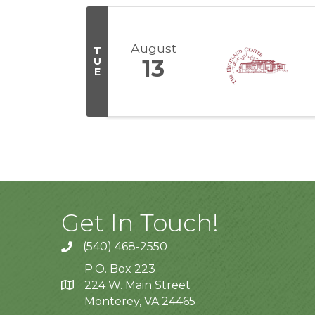
August
T
U
13
E
Get In Touch!
(540) 468-2550
P.O. Box 223
224 W. Main Street
Monterey, VA 24465