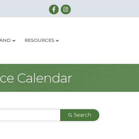
LAND
RESOURCES
ce Calendar
Search