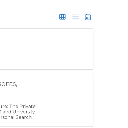
ents,
ure: The Private
0 and University
ersonal Search