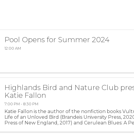
Pool Opens for Summer 2024
12:00 AM
Highlands Bird and Nature Club pres
Katie Fallon
7:00 PM - 8:30 PM
Katie Fallon is the author of the nonfiction books Vult
Life of an Unloved Bird (Brandeis University Press, 202
Press of New England, 2017) and Cerulean Blues: A P
for a Vanishing Songbird (Ruka Press, ...