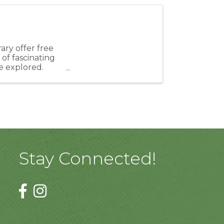
ry offer free
of fascinating
e explored.
Stay Connected!