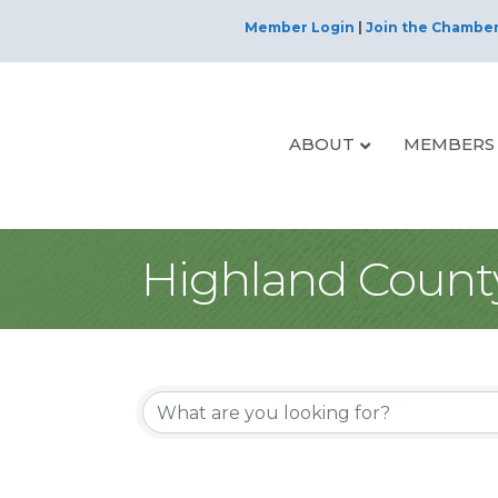
Member Login
|
Join the Chambe
ABOUT
MEMBERS
Highland Count