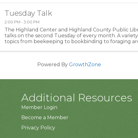
Tuesday Talk
2:00 PM - 3:00 PM
The Highland Center and Highland County Public Libra
talks on the second Tuesday of every month. A variety 
topics from beekeeping to bookbinding to foraging ar
Please check back for program topic.
Powered By
GrowthZone
Additional Resources
Member Login
Become a Member
Privacy Policy