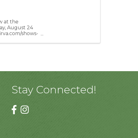
 at the
ay, August 24
airva.com/shows-
Stay Connected!