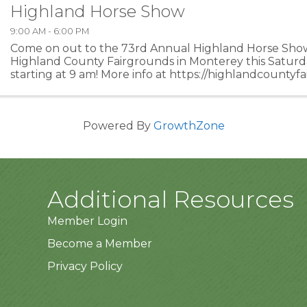
Highland Horse Show
9:00 AM - 6:00 PM
Come on out to the 73rd Annual Highland Horse Show
Highland County Fairgrounds in Monterey this Saturd
starting at 9 am! More info at https://highlandcountyf
and-entertainment/horse-show/!
Powered By
GrowthZone
Additional Resources
Member Login
Become a Member
Privacy Policy