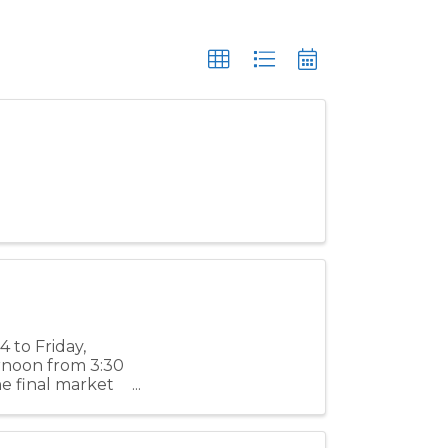
 to Friday,
ernoon from 3:30
e final market