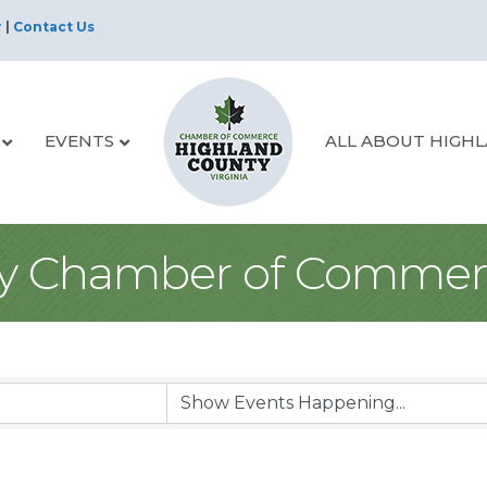
r
|
Contact Us
EVENTS
ALL ABOUT HIGH
y Chamber of Commer