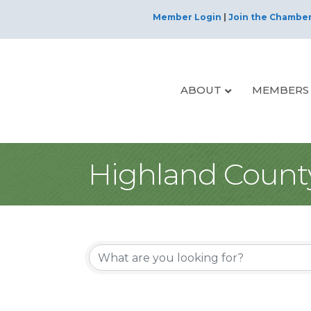
Member Login
|
Join the Chambe
ABOUT
MEMBERS
Highland Count