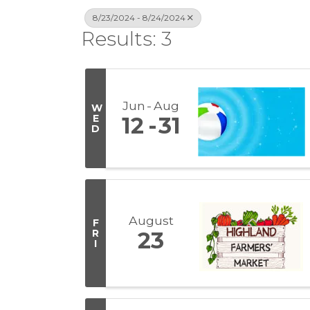
8/23/2024 - 8/24/2024
Results: 3
Jun
Aug
W
E
12
31
D
August
F
R
23
I