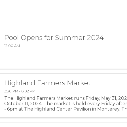
Pool Opens for Summer 2024
12:00 AM
Highland Farmers Market
3:30 PM - 6:02 PM
The Highland Farmers Market runs Friday, May 31, 2024
October 11, 2024. The market is held every Friday aft
- 6pm at The Highland Center Pavilion in Monterey. Th
of the season is located on the Highland County ...