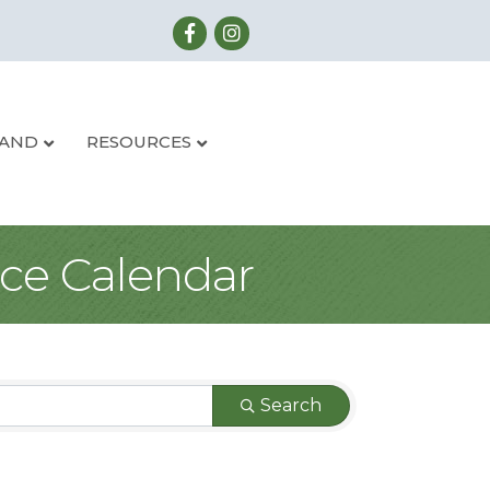
LAND
RESOURCES
ce Calendar
Search