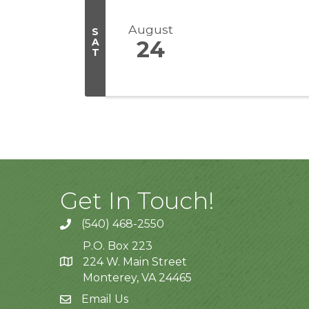
August
S
A
24
T
Get In Touch!
(540) 468-2550
P.O. Box 223
224 W. Main Street
Monterey, VA 24465
Email Us