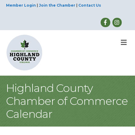
Member Login
|
Join the Chamber
|
Contact Us
M
Highland County
Chamber of Commerce
Calendar