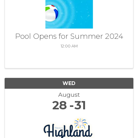
Pool Opens for Summer 2024
12:00 AM
WED
August
28
31