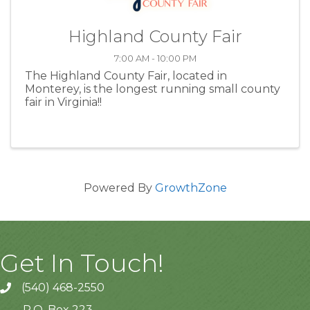
Highland County Fair
7:00 AM - 10:00 PM
The Highland County Fair, located in
Monterey, is the longest running small county
fair in Virginia!!
Powered By
GrowthZone
Get In Touch!
(540) 468-2550
P.O. Box 223