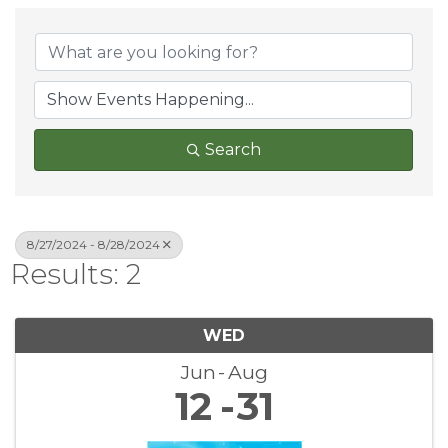
Search
8/27/2024 - 8/28/2024
Results: 2
WED
Jun
Aug
12
31