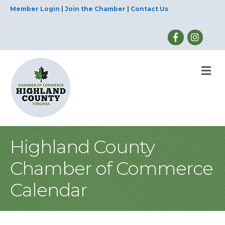
Member Login
|
Join the Chamber
|
Contact Us
M
Highland County
Chamber of Commerce
Calendar