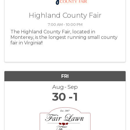
Highland County Fair
7:00 AM - 10:00 PM
The Highland County Fair, located in
Monterey, is the longest running small county
fair in Virginia!!
FRI
Aug
Sep
30
1