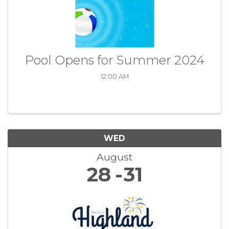
Pool Opens for Summer 2024
12:00 AM
WED
August
28
31