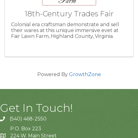
18th-Century Trades Fair
Colonial era craftsman demonstrate and sell
their wares at this unique immersive evet at
Fair Lawn Farm, Highland County, Virginia.
Powered By
GrowthZone
Get In Touch!
(540) 468-2550
P.O. Box 223
224 W. Main Street