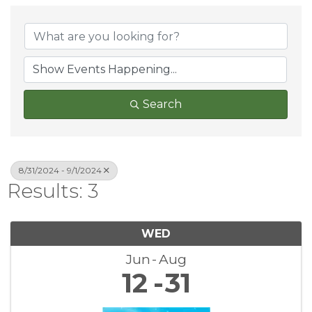
Search
8/31/2024 - 9/1/2024
Results: 3
WED
Jun
Aug
12
31