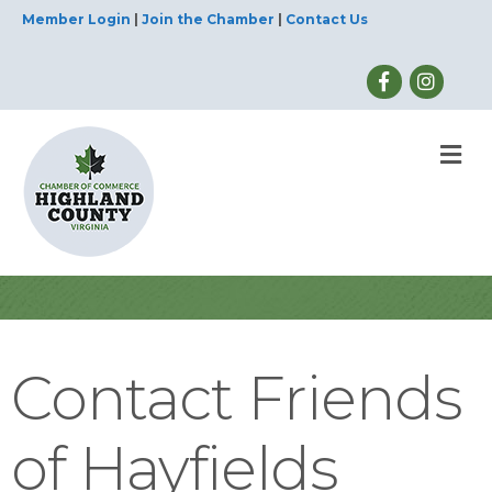
Member Login
|
Join the Chamber
|
Contact Us
M
Contact Friends
of Hayfields