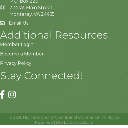
P.O. Box 223
224 W. Main Street
Monterey, VA 24465
Email Us
Additional Resources
Member Login
Become a Member
Privacy Policy
Stay Connected!
©
2026
Highland County Chamber of Commerce.
All Rights
Reserved | Site by
GrowthZone