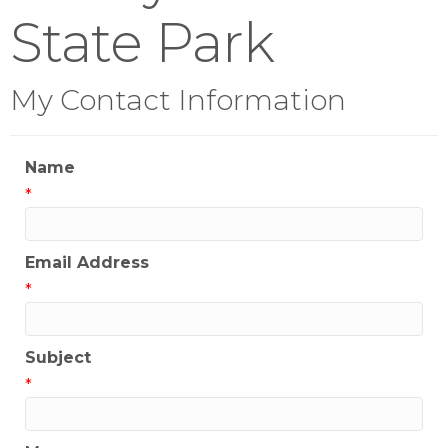
State Park
My Contact Information
Name
*
Email Address
*
Subject
*