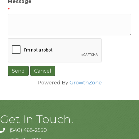
Message
*
Powered By
GrowthZone
Get In Touch!
(540) 468-2550