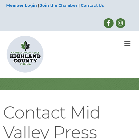
Member Login
|
Join the Chamber
|
Contact Us
M
Contact Mid
Valley Press