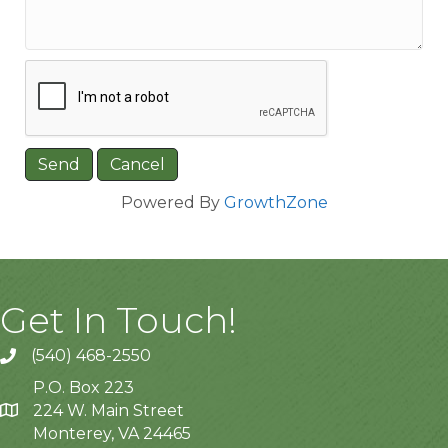
Powered By
GrowthZone
Get In Touch!
(540) 468-2550
P.O. Box 223
224 W. Main Street
Monterey, VA 24465