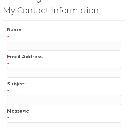
My Contact Information
Name
*
Email Address
*
Subject
*
Message
*