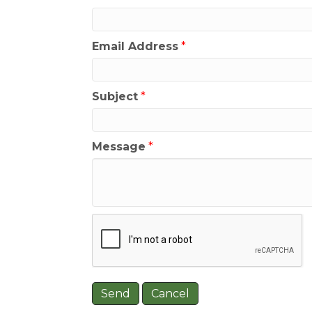
Email Address
*
Subject
*
Message
*