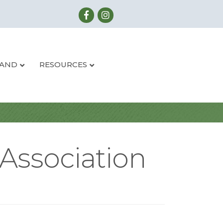
LAND
RESOURCES
Association