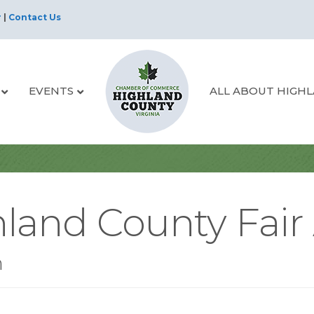
r
|
Contact Us
EVENTS
ALL ABOUT HIGH
land County Fair 
n