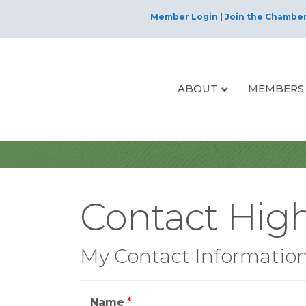
Member Login
|
Join the Chambe
ABOUT
MEMBERS
Contact High
My Contact Informatio
Name
*