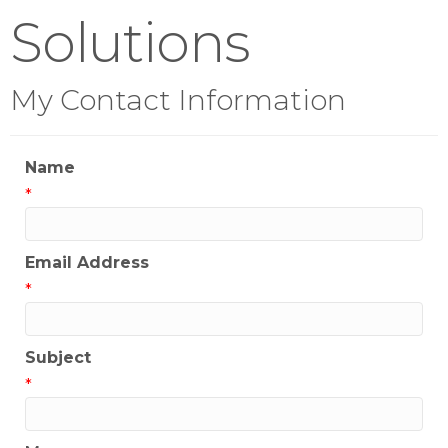
Solutions
My Contact Information
Name
*
Email Address
*
Subject
*