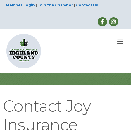
Member Login
|
Join the Chamber
|
Contact Us
M
Contact Joy
Insurance