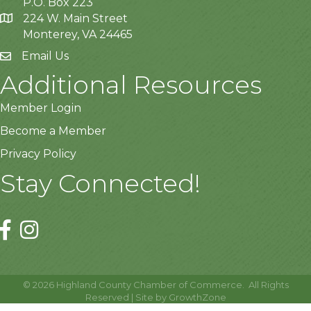
P.O. Box 223
224 W. Main Street
Monterey, VA 24465
Email Us
Additional Resources
Member Login
Become a Member
Privacy Policy
Stay Connected!
©
2026
Highland County Chamber of Commerce.
All Rights
Reserved | Site by
GrowthZone