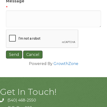
Message
*
Powered By
GrowthZone
Get In Touch!
(540) 468-2550