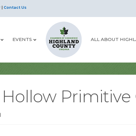
r
|
Contact Us
EVENTS
ALL ABOUT HIGH
 Hollow Primitive
n