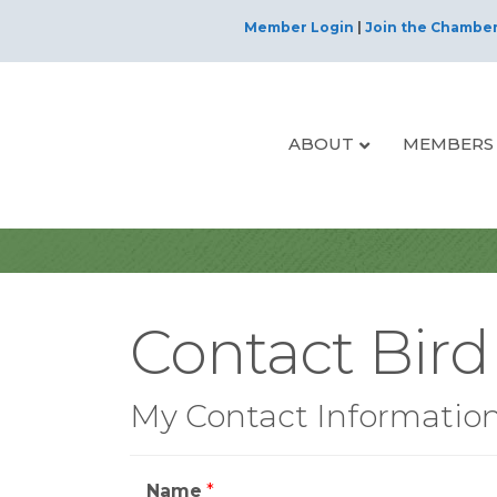
Member Login
|
Join the Chambe
ABOUT
MEMBERS
Contact Bird
My Contact Informatio
Name
*