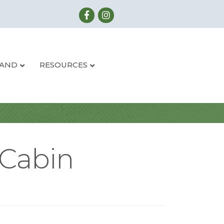
LAND
RESOURCES
 Cabin