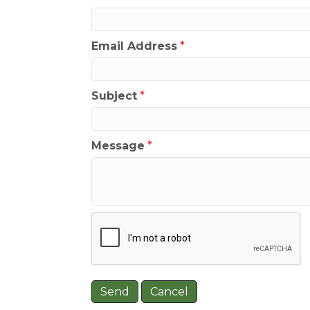
Email Address
*
Subject
*
Message
*