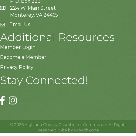
P.O. Box 223
224 W. Main Street
Monterey, VA 24465
Email Us
Additional Resources
Member Login
Become a Member
Privacy Policy
Stay Connected!
©
2026
Highland County Chamber of Commerce.
All Rights
Reserved | Site by
GrowthZone