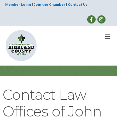
Member Login
|
Join the Chamber
|
Contact Us
M
Contact Law
Offices of John