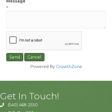
Message
*
Powered By
GrowthZone
Get In Touch!
(540) 468-2550