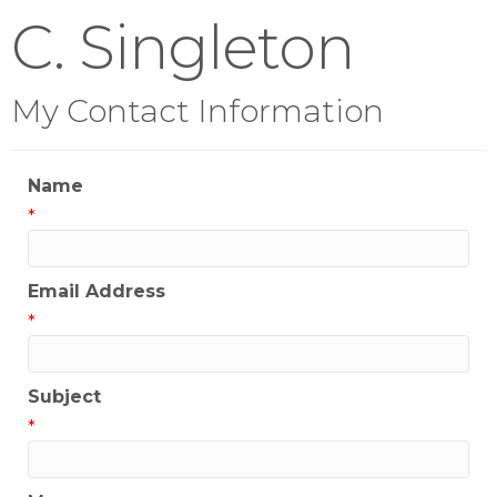
C. Singleton
My Contact Information
Name
*
Email Address
*
Subject
*