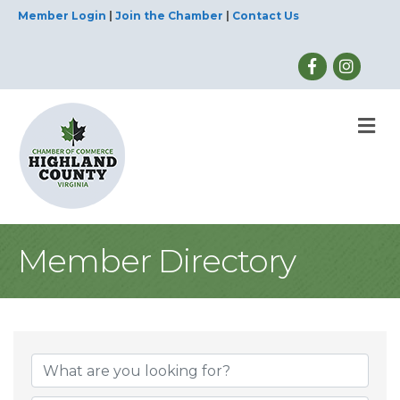
Member Login
|
Join the Chamber
|
Contact Us
M
Member Directory