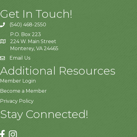
Get In Touch!
(540) 468-2550
P.O. Box 223
224 W. Main Street
Monterey, VA 24465
Email Us
Additional Resources
Member Login
Become a Member
Privacy Policy
Stay Connected!