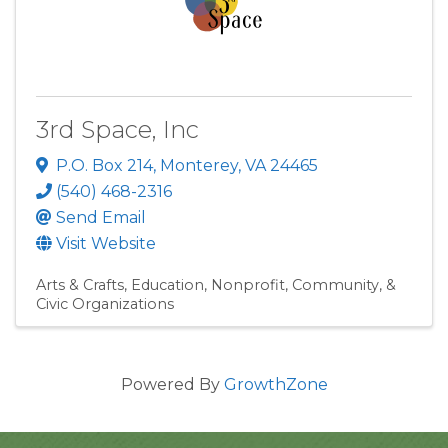
3rd Space, Inc
P.O. Box 214
,
Monterey
,
VA
24465
(540) 468-2316
Send Email
Visit Website
Arts & Crafts
Education
Nonprofit, Community, &
Civic Organizations
Powered By
GrowthZone