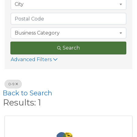
City
Business Category
Search
Advanced Filters
0-9
Back to Search
Results: 1