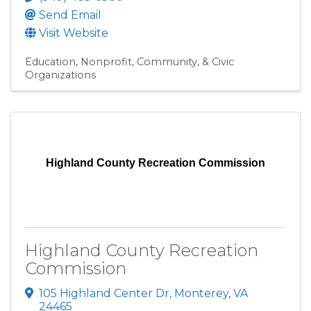
Send Email
Visit Website
Education
Nonprofit, Community, & Civic
Organizations
Highland County Recreation Commission
Highland County Recreation
Commission
105 Highland Center Dr
,
Monterey
,
VA
24465