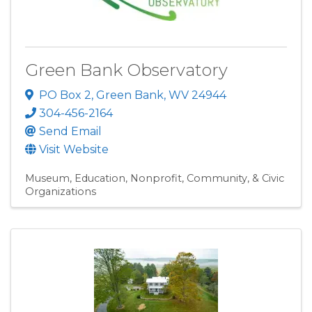
Green Bank Observatory
PO Box 2
,
Green Bank
,
WV
24944
304-456-2164
Send Email
Visit Website
Museum
Education
Nonprofit, Community, & Civic
Organizations