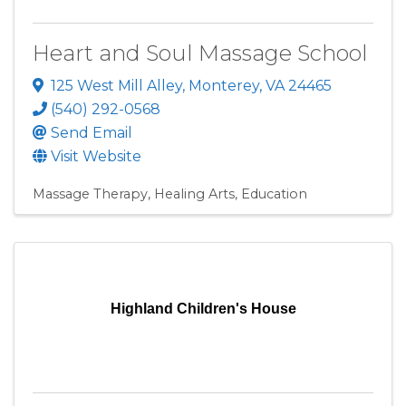
Heart and Soul Massage School
125 West Mill Alley
,
Monterey
,
VA
24465
(540) 292-0568
Send Email
Visit Website
Massage Therapy
Healing Arts
Education
Highland Children's House