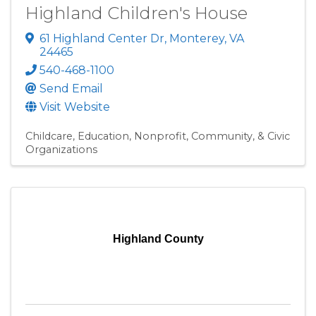
Highland Children's House
61 Highland Center Dr
,
Monterey
,
VA
24465
540-468-1100
Send Email
Visit Website
Childcare
Education
Nonprofit, Community, & Civic
Organizations
Highland County