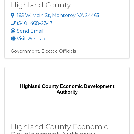
Highland County
165 W. Main St
,
Monterey
,
VA
24465
(540) 468-2347
Send Email
Visit Website
Government
Elected Officials
Highland County Economic Development
Authority
Highland County Economic