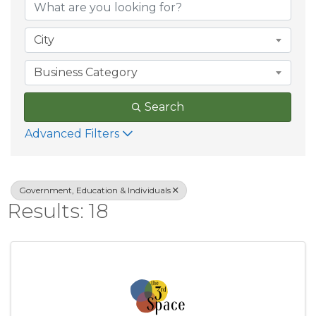
City
Business Category
Search
Advanced Filters
Government, Education & Individuals
Results: 18