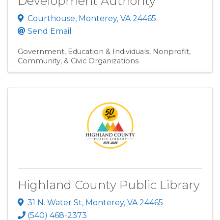
Development Authority
Courthouse
,
Monterey
,
VA
24465
Send Email
Government, Education & Individuals
Nonprofit,
Community, & Civic Organizations
Highland County Public Library
31 N. Water St
,
Monterey
,
VA
24465
(540) 468-2373