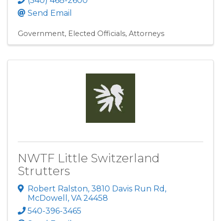
(540) 468-2600
Send Email
Government
Elected Officials
Attorneys
NWTF Little Switzerland
Strutters
Robert Ralston, 3810 Davis Run Rd
,
McDowell
,
VA
24458
540-396-3465