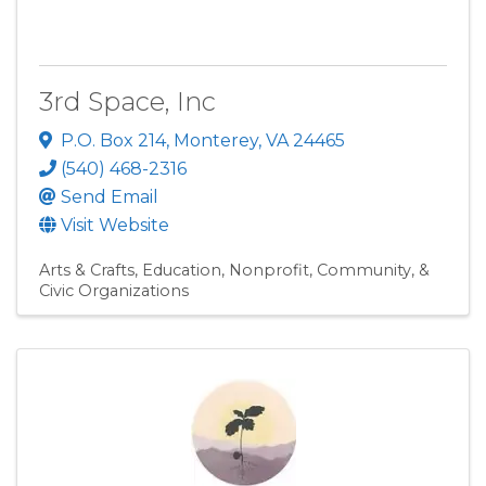
3rd Space, Inc
P.O. Box 214
,
Monterey
,
VA
24465
(540) 468-2316
Send Email
Visit Website
Arts & Crafts
Education
Nonprofit, Community, &
Civic Organizations