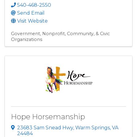
540-468-2550
Send Email
Visit Website
Government
Nonprofit, Community, & Civic
Organizations
Hope Horsemanship
23683 Sam Snead Hwy
,
Warm Springs
,
VA
24484