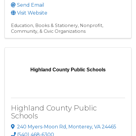
Send Email
Visit Website
Education
Books & Stationery
Nonprofit,
Community, & Civic Organizations
Highland County Public Schools
Highland County Public
Schools
240 Myers-Moon Rd
,
Monterey
,
VA
24465
(540) 468-6300