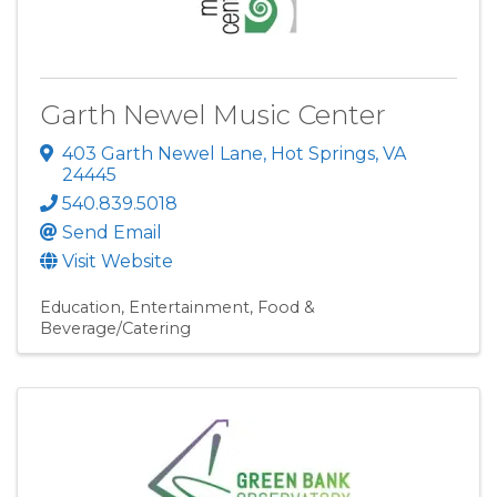
Garth Newel Music Center
403 Garth Newel Lane
,
Hot Springs
,
VA
24445
540.839.5018
Send Email
Visit Website
Education
Entertainment
Food &
Beverage/Catering