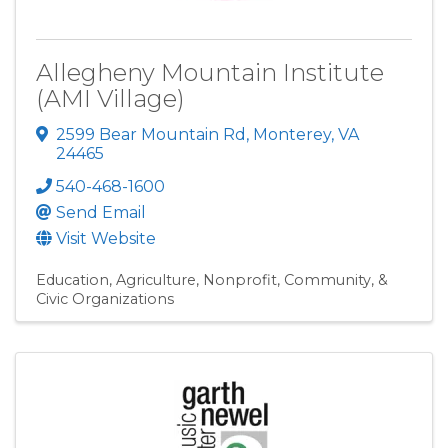
Allegheny Mountain Institute
(AMI Village)
2599 Bear Mountain Rd
,
Monterey
,
VA
24465
540-468-1600
Send Email
Visit Website
Education
Agriculture
Nonprofit, Community, &
Civic Organizations