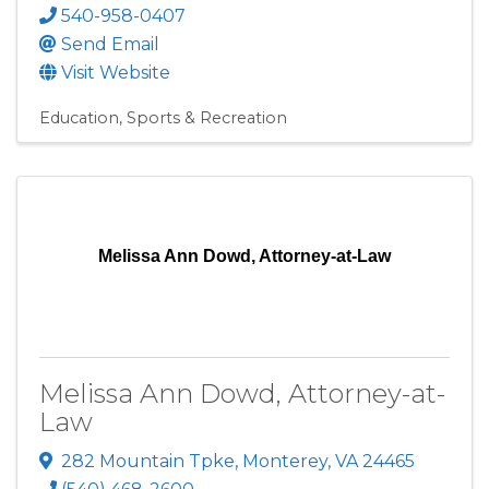
540-958-0407
Send Email
Visit Website
Education
Sports & Recreation
Melissa Ann Dowd, Attorney-at-Law
Melissa Ann Dowd, Attorney-at-
Law
282 Mountain Tpke
,
Monterey
,
VA
24465