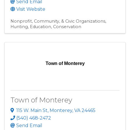
Send Email
Visit Website
Nonprofit, Community, & Civic Organizations
Hunting
Education
Conservation
Town of Monterey
Town of Monterey
115 W. Main St
,
Monterey
,
VA
24465
(540) 468-2472
Send Email