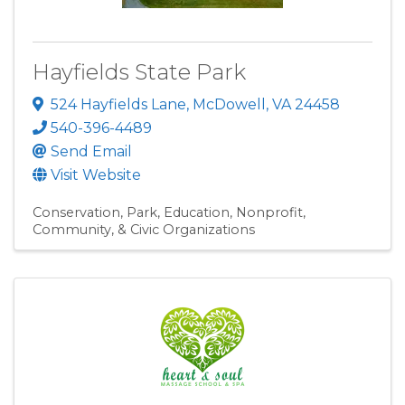
Hayfields State Park
524 Hayfields Lane
,
McDowell
,
VA
24458
540-396-4489
Send Email
Visit Website
Conservation
Park
Education
Nonprofit,
Community, & Civic Organizations