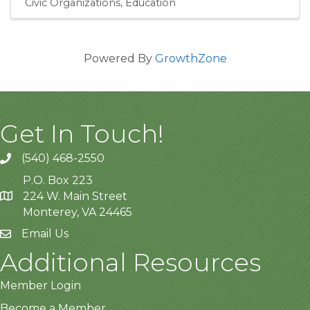
Civic Organizations
Education
Powered By
GrowthZone
Get In Touch!
(540) 468-2550
P.O. Box 223
224 W. Main Street
Monterey, VA 24465
Email Us
Additional Resources
Member Login
Become a Member