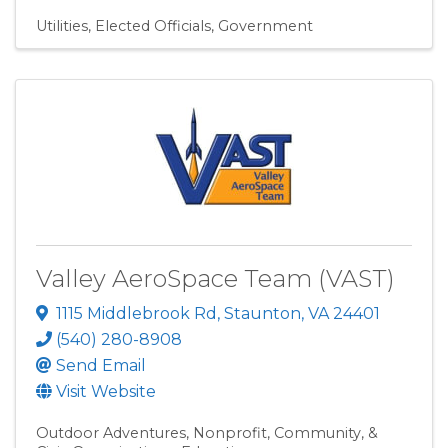
Utilities
Elected Officials
Government
Valley AeroSpace Team (VAST)
1115 Middlebrook Rd
,
Staunton
,
VA
24401
(540) 280-8908
Send Email
Visit Website
Outdoor Adventures
Nonprofit, Community, &