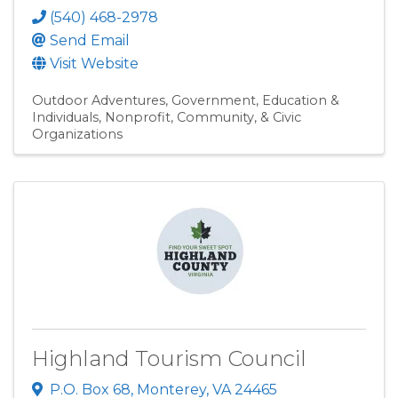
(540) 468-2978
Send Email
Visit Website
Outdoor Adventures
Government, Education &
Individuals
Nonprofit, Community, & Civic
Organizations
Highland Tourism Council
P.O. Box 68
,
Monterey
,
VA
24465