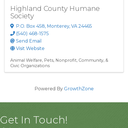
Highland County Humane
Society
P.O. Box 458
,
Monterey
,
VA
24465
(540) 468-1575
Send Email
Visit Website
Animal Welfare
Pets
Nonprofit, Community, &
Civic Organizations
Powered By
GrowthZone
Get In Touch!