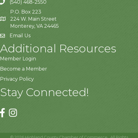
(540) 468-2550
P.O. Box 223
224 W. Main Street
Monterey, VA 24465
Email Us
Additional Resources
Member Login
Become a Member
Privacy Policy
Stay Connected!
©
2026
Highland County Chamber of Commerce.
All Rights