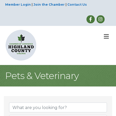
Member Login
|
Join the Chamber
|
Contact Us
M
Pets & Veterinary
{Directory Result