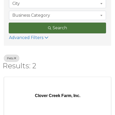
City
Business Category
Search
Advanced Filters
Pets
Results: 2
Clover Creek Farm, Inc.