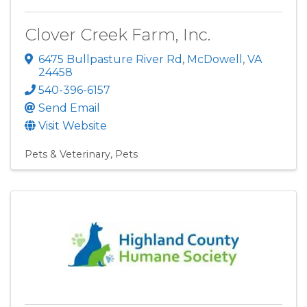
Clover Creek Farm, Inc.
6475 Bullpasture River Rd
,
McDowell
,
VA
24458
540-396-6157
Send Email
Visit Website
Pets & Veterinary
Pets