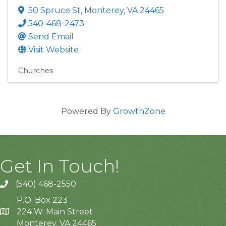
50 Spruce St
,
Monterey
,
VA
24465
540-468-2473
Send Email
Visit Website
Churches
Powered By
GrowthZone
Get In Touch!
(540) 468-2550
P.O. Box 223
224 W. Main Street
Monterey, VA 24465