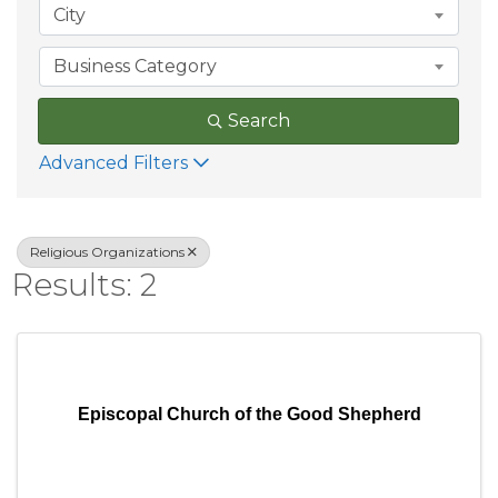
City
Business Category
Search
Advanced Filters
Religious Organizations
Results: 2
Episcopal Church of the Good Shepherd