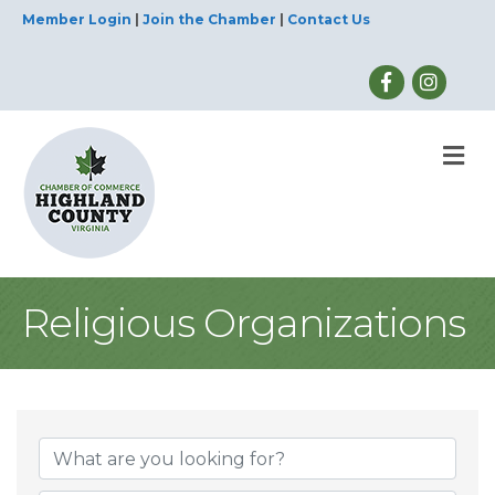
Member Login
|
Join the Chamber
|
Contact Us
M
Religious Organizations
{Directory Result