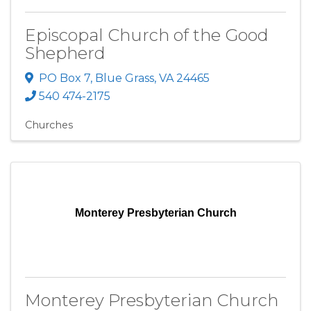
Episcopal Church of the Good
Shepherd
PO Box 7
,
Blue Grass
,
VA
24465
540 474-2175
Churches
Monterey Presbyterian Church
Monterey Presbyterian Church