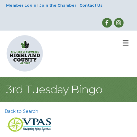
Member Login
|
Join the Chamber
|
Contact Us
M
3rd Tuesday Bingo
Back to Search