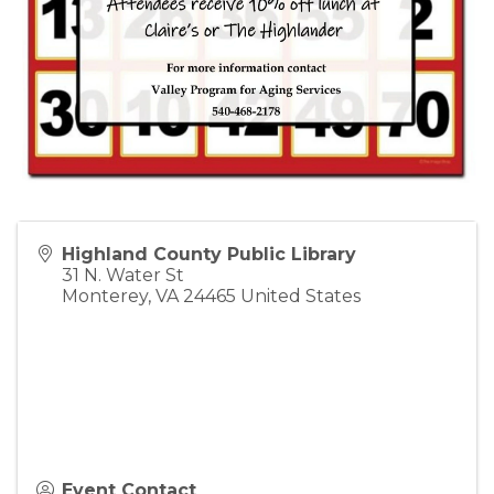
Highland County Public Library
31 N. Water St
Monterey
,
VA
24465
United States
Event Contact