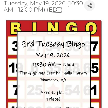
Tuesday, May 19, 2026 (10:30
AM - 12:00 PM) (
EDT
)