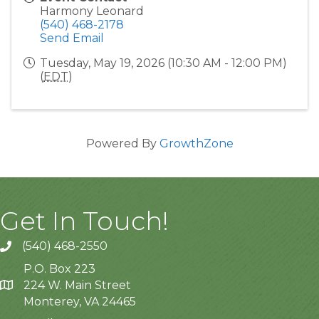
Harmony Leonard
(540) 468-2178
Send Email
Tuesday, May 19, 2026 (10:30 AM - 12:00 PM)
(
EDT
)
Powered By
GrowthZone
Get In Touch!
(540) 468-2550
P.O. Box 223
224 W. Main Street
Monterey, VA 24465