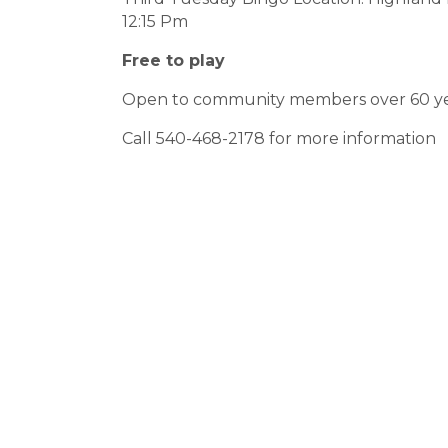
12:15 Pm
Free to play
Open to community members over 60 ye
Call 540-468-2178 for more information