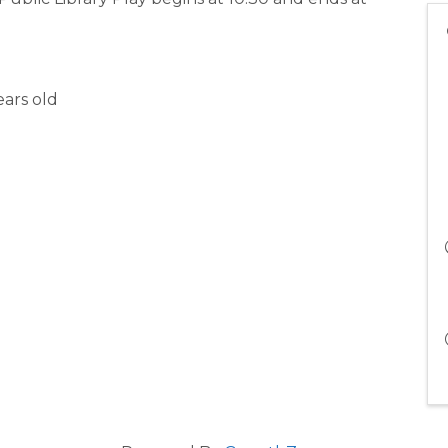
ars old