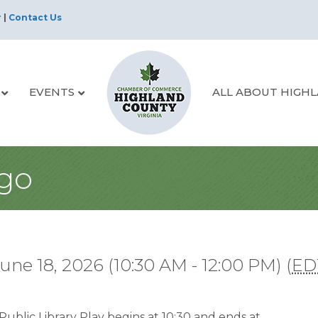
r
|
Contact Us
EVENTS
ALL ABOUT HIGH
ngo
une 18, 2026 (10:30 AM - 12:00 PM) (
ED
ublic Library Play begins at 10:30 and ends at