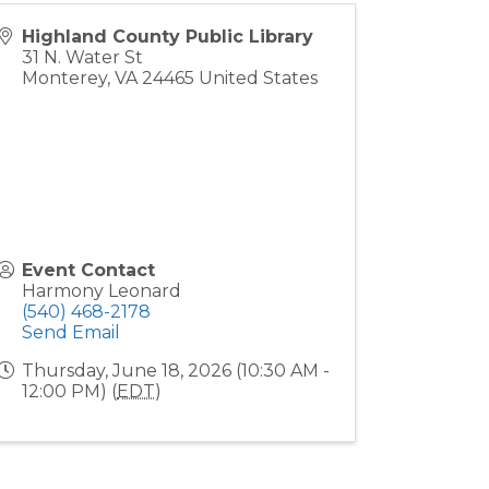
Highland County Public Library
31 N. Water St
Monterey
,
VA
24465
United States
Event Contact
Harmony Leonard
(540) 468-2178
Send Email
Thursday, June 18, 2026 (10:30 AM -
12:00 PM) (
EDT
)