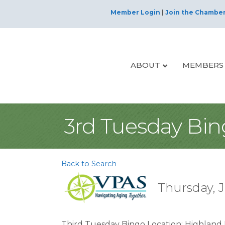
Member Login
|
Join the Chambe
ABOUT
MEMBERS
3rd Tuesday Bi
Back to Search
Thursday, J
Third Tuesday Bingo Location: Highland P