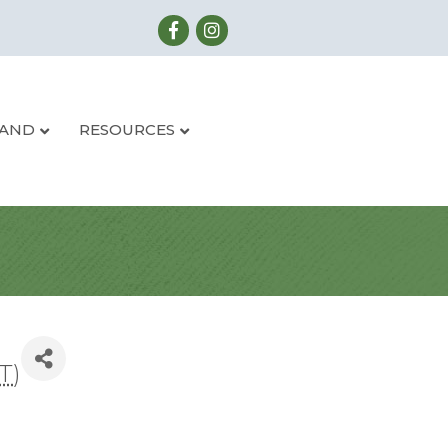
LAND
RESOURCES
T
)