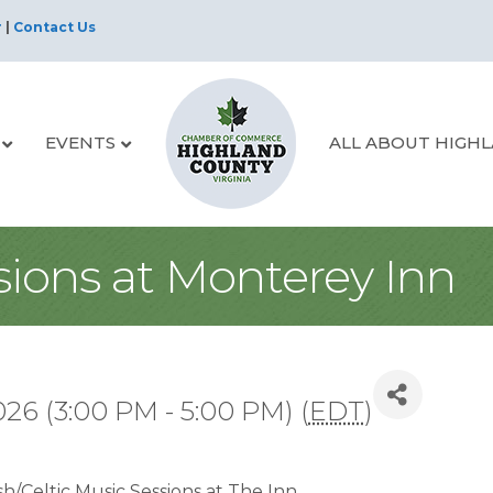
r
|
Contact Us
EVENTS
ALL ABOUT HIGH
sions at Monterey Inn
26 (3:00 PM - 5:00 PM) (
EDT
)
sh/Celtic Music Sessions at The Inn.