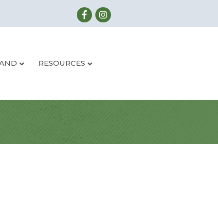
LAND
RESOURCES