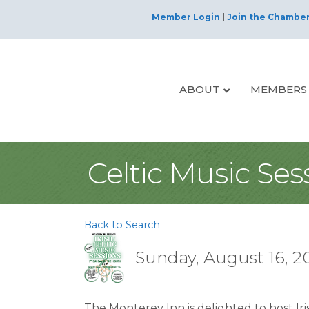
Member Login
|
Join the Chambe
ABOUT
MEMBERS
Celtic Music Ses
Back to Search
Sunday, August 16, 20
The Monterey Inn is delighted to host Iri