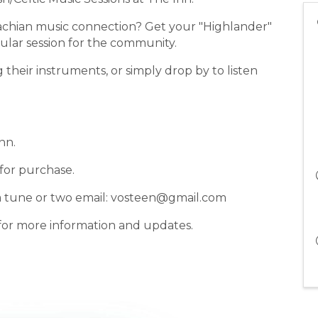
lachian music connection? Get your "Highlander"
ular session for the community.
g their instruments, or simply drop by to listen
nn.
 for purchase.
st a tune or two email: vosteen@gmail.com
for more information and updates.