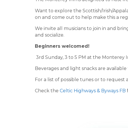
Want to explore the Scottish/Irish/Appa
on and come out to help make this a reg
We invite all musicians to join in and brin
and socialize.
Beginners welcomed!
3rd Sunday, 3 to 5 PM at the Monterey I
Beverages and light snacks are available
For a list of possible tunes or to reque
Check the
Celtic Highways & Byways FB