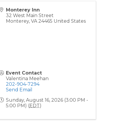
Monterey Inn
32 West Main Street
Monterey
,
VA
24465
United States
Event Contact
Valentina Meehan
202-904-7294
Send Email
Sunday, August 16, 2026 (3:00 PM -
5:00 PM) (
EDT
)