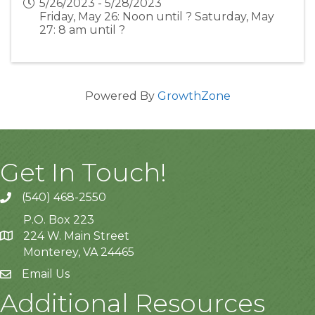
5/26/2023 - 5/28/2023
Friday, May 26: Noon until ? Saturday, May
27: 8 am until ?
Powered By
GrowthZone
Get In Touch!
(540) 468-2550
P.O. Box 223
224 W. Main Street
Monterey, VA 24465
Email Us
Additional Resources