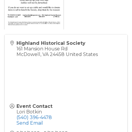
Highland Historical Society
161 Mansion House Rd
McDowell
,
VA
24458
United States
Event Contact
Lori Botkin
(540) 396-4478
Send Email