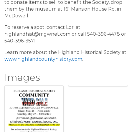
to donate items to sell to benefit the Society, drop
them by the museum at 161 Mansion House Rd. in
McDowell.
To reserve a spot, contact Lori at
highlandhist@mgwnet.com or call 540-396-4478 or
540-396-3571.
Learn more about the Highland Historical Society at
www.highlandcountyhistory.com
.
Images