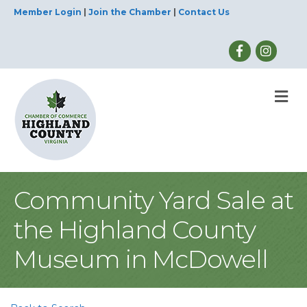
Member Login
|
Join the Chamber
|
Contact Us
M
Community Yard Sale at
the Highland County
Museum in McDowell