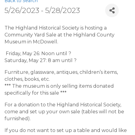
Back to Search
5/26/2023 - 5/28/2023
The Highland Historical Society is hosting a
Community Yard Sale at the Highland County
Museum in McDowell.
Friday, May 26: Noon until ?
Saturday, May 27: 8 am until ?
Furniture, glassware, antiques, children’s items,
clothes, books, etc.
*** The museum is only selling items donated
specifically for this sale ***
For a donation to the Highland Historical Society,
come and set up your own sale (tables will not be
furnished).
If you do not want to set up a table and would like