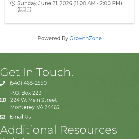
Sunday, June 21, 2026 (11:00 AM - 2:00 PM)
(
EDT
)
Powered By
GrowthZone
Get In Touch!
(540) 468-2550
P.O. Box 223
224 W. Main Street
Monterey, VA 24465
Email Us
Additional Resources