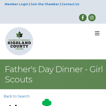
Member Login
|
Join the Chamber
|
Contact Us
M
Father's Day Dinner - Girl
Scouts
Back to Search