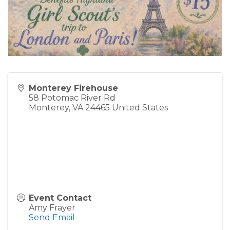
Monterey Firehouse
58 Potomac River Rd
Monterey
,
VA
24465
United States
Event Contact
Amy Frayer
Send Email