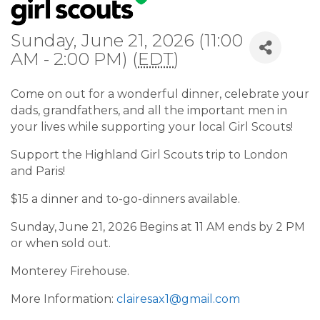
Sunday, June 21, 2026 (11:00
AM - 2:00 PM) (
EDT
)
Come on out for a wonderful dinner, celebrate your
dads, grandfathers, and all the important men in
your lives while supporting your local Girl Scouts!
Support the Highland Girl Scouts trip to London
and Paris!
$15 a dinner and to-go-dinners available.
Sunday, June 21, 2026 Begins at 11 AM ends by 2 PM
or when sold out.
Monterey Firehouse.
More Information:
clairesax1@gmail.com