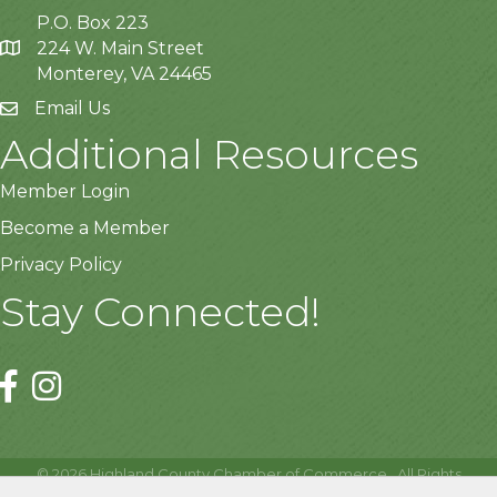
P.O. Box 223
224 W. Main Street
Monterey, VA 24465
Email Us
Additional Resources
Member Login
Become a Member
Privacy Policy
Stay Connected!
©
2026
Highland County Chamber of Commerce.
All Rights
Reserved | Site by
GrowthZone