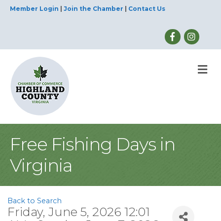
Member Login
|
Join the Chamber
|
Contact Us
M
Free Fishing Days in
Virginia
Back to Search
Friday, June 5, 2026 12:01