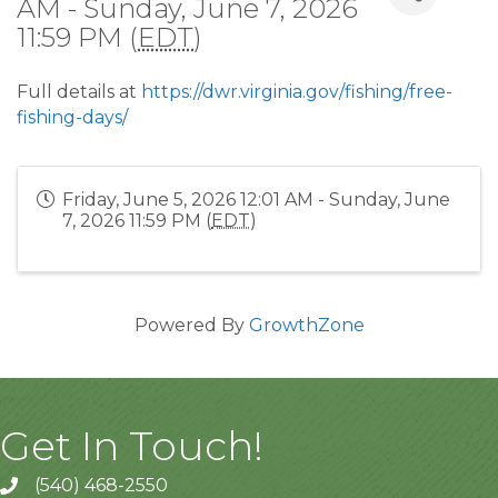
AM - Sunday, June 7, 2026
11:59 PM (
EDT
)
Full details at
https://dwr.virginia.gov/fishing/free-
fishing-days/
Friday, June 5, 2026 12:01 AM - Sunday, June
7, 2026 11:59 PM (
EDT
)
Powered By
GrowthZone
Get In Touch!
(540) 468-2550