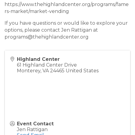
https://www.thehighlandcenter.org/programs/fame
rs-market/market-vending
If you have questions or would like to explore your
options, please contact Jen Rattigan at
programs@thehighlandcenter.org
Highland Center
61 Highland Center Drive
Monterey
,
VA
24465
United States
Event Contact
Jen Rattigan