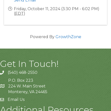
Send Email
Friday, October 11, 2024 (3:30 PM - 6:02 PM)
(
EDT
)
Powered By
GrowthZone
Get In Touch!
(540) 468-2550
P.O. Box 223
224 W. Main Street
Monterey, VA 24465
Email Us
Additional Resources