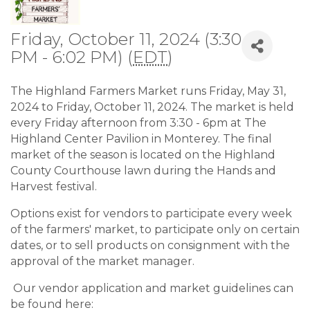
Friday, October 11, 2024 (3:30
PM - 6:02 PM) (
EDT
)
The Highland Farmers Market runs Friday, May 31,
2024 to Friday, October 11, 2024. The market is held
every Friday afternoon from 3:30 - 6pm at The
Highland Center Pavilion in Monterey. The final
market of the season is located on the Highland
County Courthouse lawn during the Hands and
Harvest festival.
Options exist for vendors to participate every week
of the farmers' market, to participate only on certain
dates, or to sell products on consignment with the
approval of the market manager.
Our vendor application and market guidelines can
be found here: