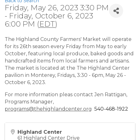
Back to Search
Friday, May 26, 2023 3:30 PM
- Friday, October 6, 2023
6:00 PM (
EDT
)
The Highland County Farmers' Market will operate
for its 26th season every Friday from May to early
October, featuring local produce, baked goods and
handcrafted items from local farmers and artisans.
The market is located at the The Highland Center
pavilion in Monterey, Fridays, 3:30 - 6pm, May 26 -
October 6, 2023.
For more information pleas contact Jen Rattigan,
Programs Manager,
programs@thehighlandcenter.org
540-468-1922
Highland Center
61 Highland Center Drive