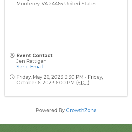
Monterey
,
VA
24465
United States
Event Contact
Jen Rattigan
Send Email
Friday, May 26, 2023 3:30 PM - Friday,
October 6, 2023 6:00 PM (
EDT
)
Powered By
GrowthZone