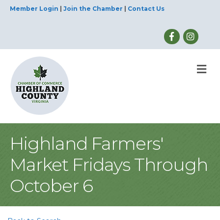
Member Login
|
Join the Chamber
|
Contact Us
M
Highland Farmers'
Market Fridays Through
October 6