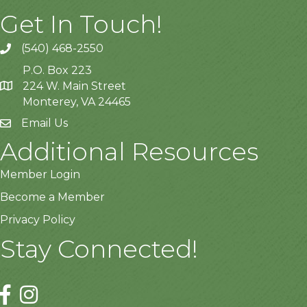
Get In Touch!
(540) 468-2550
P.O. Box 223
224 W. Main Street
Monterey, VA 24465
Email Us
Additional Resources
Member Login
Become a Member
Privacy Policy
Stay Connected!