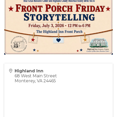
Highland Inn
68 West Main Street
Monterey
,
VA
24465