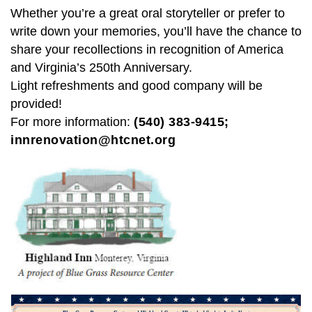
Whether you’re a great oral storyteller or prefer to
write down your memories, you’ll have the chance to
share your recollections in recognition of America
and Virginia’s 250th Anniversary.
Light refreshments and good company will be
provided!
For more information:
(540) 383-9415;
innrenovation@htcnet.org