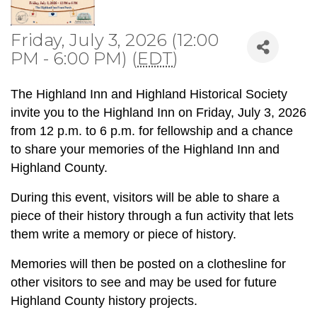
Friday, July 3, 2026 (12:00
PM - 6:00 PM) (
EDT
)
The Highland Inn and Highland Historical Society
invite you to the Highland Inn on Friday, July 3, 2026
from 12 p.m. to 6 p.m. for fellowship and a chance
to share your memories of the Highland Inn and
Highland County.
During this event, visitors will be able to share a
piece of their history through a fun activity that lets
them write a memory or piece of history.
Memories will then be posted on a clothesline for
other visitors to see and may be used for future
Highland County history projects.