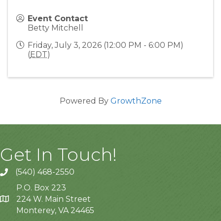
Event Contact
Betty Mitchell
Friday, July 3, 2026 (12:00 PM - 6:00 PM)
(
EDT
)
Powered By
GrowthZone
Get In Touch!
(540) 468-2550
P.O. Box 223
224 W. Main Street
Monterey, VA 24465