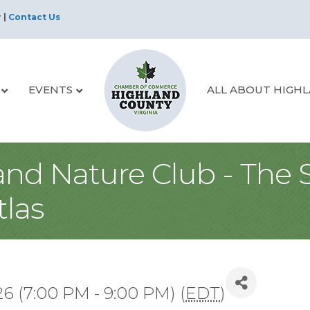
r
|
Contact Us
EVENTS
ALL ABOUT HIGH
and Nature Club - The 
tlas
6 (7:00 PM - 9:00 PM) (
EDT
)