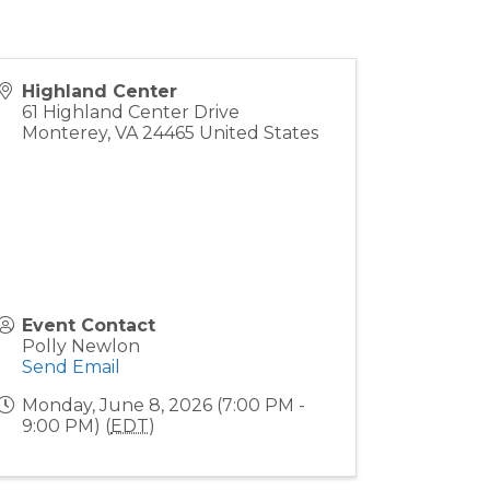
Highland Center
61 Highland Center Drive
Monterey
,
VA
24465
United States
Event Contact
Polly Newlon
Send Email
Monday, June 8, 2026 (7:00 PM -
9:00 PM) (
EDT
)