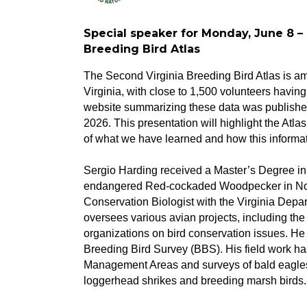
Special speaker for Monday, June 8 –
Breeding Bird Atlas
The Second Virginia Breeding Bird Atlas is amo
Virginia, with close to 1,500 volunteers havi
website summarizing these data was published
2026. This presentation will highlight the Atl
of what we have learned and how this informatio
Sergio Harding received a Master’s Degree in 
endangered Red-cockaded Woodpecker in Nor
Conservation Biologist with the Virginia Dep
oversees various avian projects, including the
organizations on bird conservation issues. He 
Breeding Bird Survey (BBS). His field work has
Management Areas and surveys of bald eagles
loggerhead shrikes and breeding marsh birds.