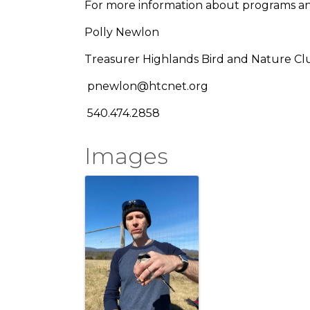
For more information about programs a
Polly Newlon
Treasurer Highlands Bird and Nature Cl
pnewlon@htcnet.org
540.474.2858
Images