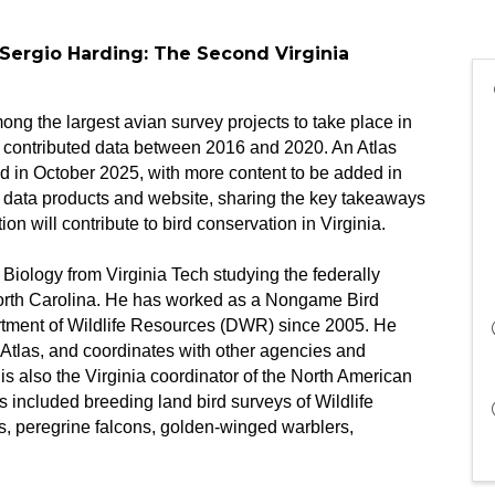
 Sergio Harding: The Second Virginia
ng the largest avian survey projects to take place in
ng contributed data between 2016 and 2020. An Atlas
 in October 2025, with more content to be added in
as data products and website, sharing the key takeaways
n will contribute to bird conservation in Virginia.
Biology from Virginia Tech studying the federally
th Carolina. He has worked as a Nongame Bird
artment of Wildlife Resources (DWR) since 2005. He
 Atlas, and coordinates with other agencies and
is also the Virginia coordinator of the North American
 included breeding land bird surveys of Wildlife
, peregrine falcons, golden-winged warblers,