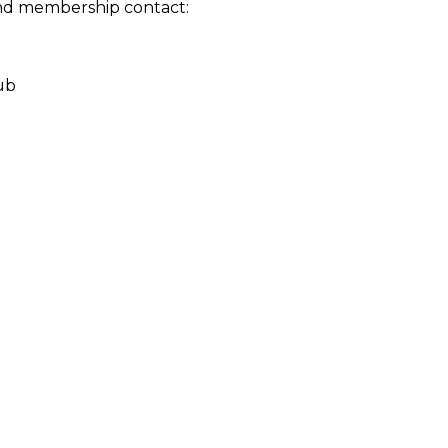
nd membership contact:
ub