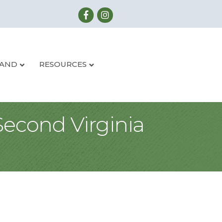
LAND
RESOURCES
Second Virginia