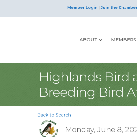
Member Login
|
Join the Chambe
ABOUT
MEMBERS
Highlands Bird 
Breeding Bird A
Back to Search
Monday, June 8, 202