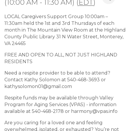
(10:00 AM - 11:30 AM) (
EDT
)
LOCAL Caregivers Support Group 10:00am –
11:30am held the 1st and 3rd Thursdays of each
month in The Mountain View Room at the Highland
County Public Library 31 N Water Street, Monterey,
VA 24465
FREE AND OPEN TO ALL, NOT JUST HIGHLAND
RESIDENTS
Need a respite provider to be able to attend?
Contact Kathy Solomon at 540-468-3693 or
kathysolomon01@gmail.com
Respite funds may be available through Valley
Program for Aging Services (VPAS) - information
available at 540-468-2178 or harmony@vpas.info
Are you caring for a loved one and feeling
overwhelmed, isolated, or exhausted? You’re not