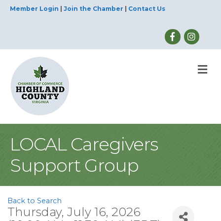
Member Login
|
Join the Chamber
|
Contact Us
M
LOCAL Caregivers
Support Group
Back to Search
Thursday, July 16, 2026