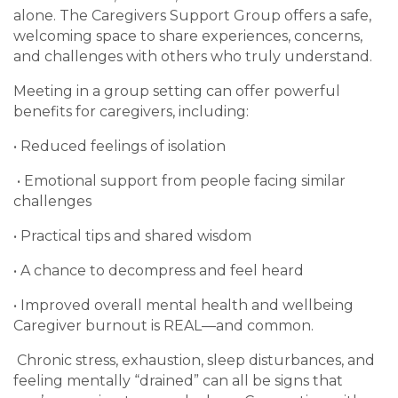
alone. The Caregivers Support Group offers a safe,
welcoming space to share experiences, concerns,
and challenges with others who truly understand.
Meeting in a group setting can offer powerful
benefits for caregivers, including:
• Reduced feelings of isolation
• Emotional support from people facing similar
challenges
• Practical tips and shared wisdom
• A chance to decompress and feel heard
• Improved overall mental health and wellbeing
Caregiver burnout is REAL—and common.
Chronic stress, exhaustion, sleep disturbances, and
feeling mentally “drained” can all be signs that