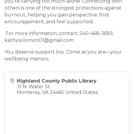
you’re carrying too much alone. Connecting with
others is one of the strongest protections against
burnout, helping you gain perspective, find
encouragement, and feel supported.
For more information, contact: 540-468-3693;
kathysolomon01@gmail.com
You deserve support too. Come as you are—your
wellbeing matters.
Highland County Public Library
31 N. Water St
Monterey
,
VA
24465
United States