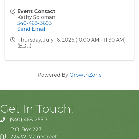
Event Contact
Kathy Soloman
540-468-3693
Send Email
Thursday, July 16, 2026 (10:00 AM - 11:30 AM)
(
EDT
)
Powered By
GrowthZone
Get In Touch!
(540) 468-2550
P.O. Box 223
224 W. Main Street