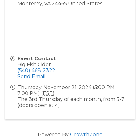
Monterey
,
VA
24465
United States
Event Contact
Big Fish Cider
(540) 468-2322
Send Email
Thursday, November 21, 2024 (5:00 PM -
7:00 PM) (
EST
)
The 3rd Thursday of each month, from 5-7
(doors open at 4)
Powered By
GrowthZone