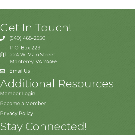
Get In Touch!
(540) 468-2550
P.O. Box 223
224 W. Main Street
Monterey, VA 24465
Email Us
Additional Resources
Member Login
Become a Member
Privacy Policy
Stay Connected!