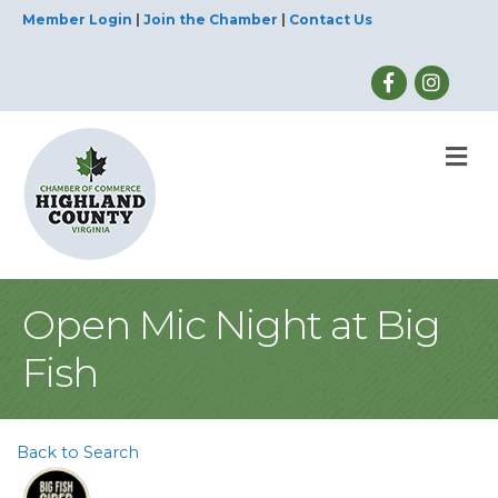
Member Login
|
Join the Chamber
|
Contact Us
M
Open Mic Night at Big
Fish
Back to Search