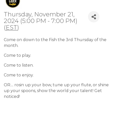
Thursday, November 21,
2024 (5:00 PM - 7:00 PM)
(
EST
)
Come on down to the Fish the 3rd Thursday of the
month.
Come to play.
Come to listen.
Come to enjoy.
OR.... rosin up your bow, tune up your flute, or shine
up your spoons, show the world your talent! Get
noticed!