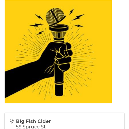
Big Fish Cider
59 Spruce St