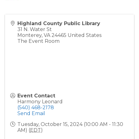
Highland County Public Library
31 N. Water St
Monterey
,
VA
24465
United States
The Event Room
Event Contact
Harmony Leonard
(540) 468-2178
Send Email
Tuesday, October 15, 2024 (10:00 AM - 11:30
AM) (
EDT
)