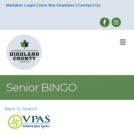
Member Login
|
Join the Chamber
|
Contact Us
M
Senior BINGO
Back to Search