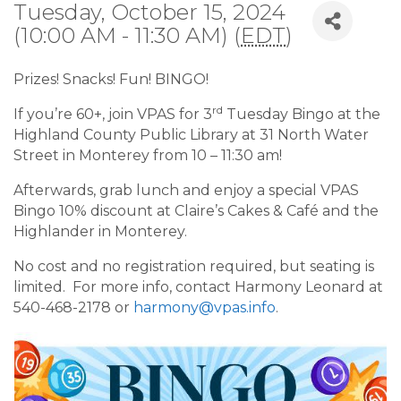
Tuesday, October 15, 2024
(10:00 AM - 11:30 AM) (
EDT
)
Prizes! Snacks! Fun! BINGO!
rd
If you’re 60+, join VPAS for 3
Tuesday Bingo at the
Highland County Public Library at 31 North Water
Street in Monterey from 10 – 11:30 am!
Afterwards, grab lunch and enjoy a special VPAS
Bingo 10% discount at Claire’s Cakes & Café and the
Highlander in Monterey.
No cost and no registration required, but seating is
limited. For more info, contact Harmony Leonard at
540-468-2178 or
harmony@vpas.info
.