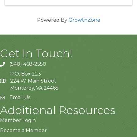
Powered By
GrowthZone
Get In Touch!
(540) 468-2550
P.O. Box 223
224 W. Main Street
Monterey, VA 24465
Email Us
Additional Resources
Member Login
Become a Member