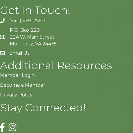
Get In Touch!
(540) 468-2550
P.O. Box 223
224 W. Main Street
Monterey, VA 24465
Email Us
Additional Resources
Member Login
Become a Member
Privacy Policy
Stay Connected!