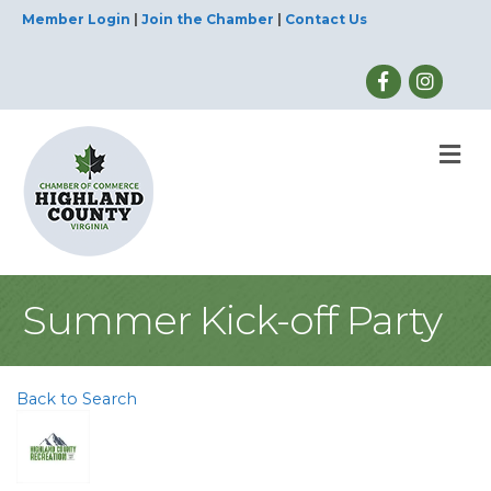
Member Login
|
Join the Chamber
|
Contact Us
M
Summer Kick-off Party
Back to Search