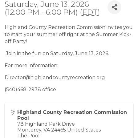
Saturday, June 13, 2026
(12:00 PM - 6:00 PM) (
EDT
)
Highland County Recreation Commission invites you
to start your summer off right at the Summer Kick-
off Party!
Join in the fun on Saturday, June 13, 2026.
For more information:
Director@highlandcountyrecreation.org
(540)468-2978 office
Highland County Recreation Commission
Pool
78 Highland Park Drive
Monterey
,
VA
24465
United States
The Pool!