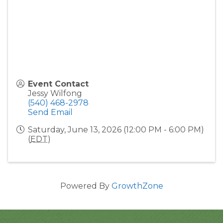
Event Contact
Jessy Wilfong
(540) 468-2978
Send Email
Saturday, June 13, 2026 (12:00 PM - 6:00 PM)
(
EDT
)
Powered By
GrowthZone