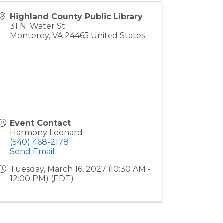
Highland County Public Library
31 N. Water St
Monterey
,
VA
24465
United States
Event Contact
Harmony Leonard
(540) 468-2178
Send Email
Tuesday, March 16, 2027 (10:30 AM -
12:00 PM) (
EDT
)