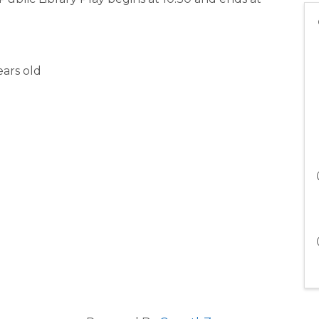
ars old