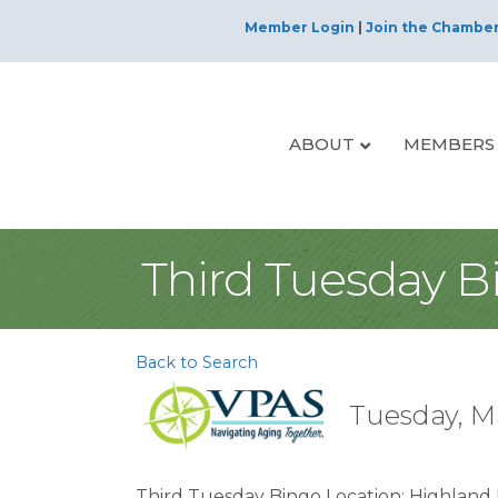
Member Login
|
Join the Chambe
ABOUT
MEMBERS
Third Tuesday B
Back to Search
Tuesday, Ma
Third Tuesday Bingo Location: Highland P