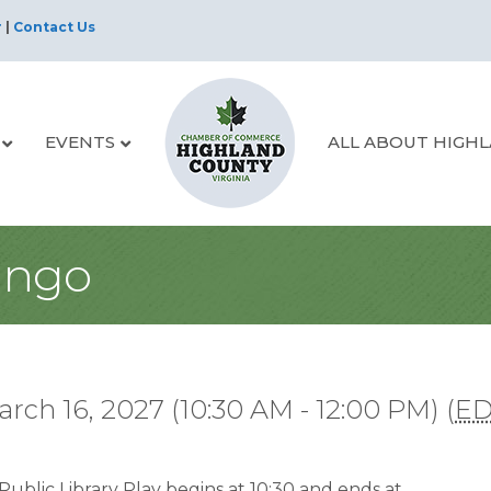
r
|
Contact Us
EVENTS
ALL ABOUT HIGH
ingo
rch 16, 2027 (10:30 AM - 12:00 PM) (
E
ublic Library Play begins at 10:30 and ends at