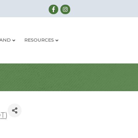
LAND
RESOURCES
DT
)