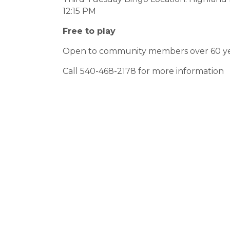
12:15 PM
Free to play
Open to community members over 60 ye
Call 540-468-2178 for more information