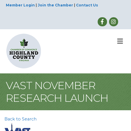
Member Login
|
Join the Chamber
|
Contact Us
M
VAST NOVEMBER
RESEARCH LAUNCH
Back to Search