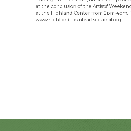
at the conclusion of the Artists' Weeken
at the Highland Center from 2pm-4pm. 
www.highlandcountyartscouncil.org