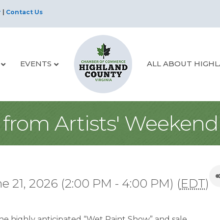
r
|
Contact Us
EVENTS
ALL ABOUT HIGH
from Artists' Weekend
e 21, 2026 (2:00 PM - 4:00 PM) (
EDT
)
 the highly anticipated “Wet Paint Show” and sale