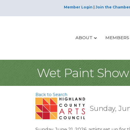
Member Login
|
Join the Chambe
ABOUT
MEMBERS
Wet Paint Show 
Back to Search
Sunday, Jun
Sunday, June 21, 2026, artists set up for