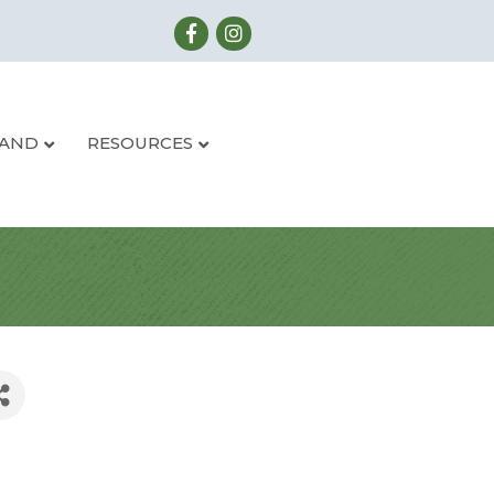
LAND
RESOURCES