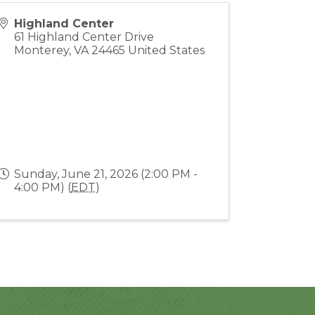
Highland Center
61 Highland Center Drive
Monterey
,
VA
24465
United States
Sunday, June 21, 2026 (2:00 PM -
4:00 PM) (
EDT
)