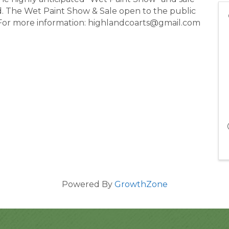
d. The Wet Paint Show & Sale open to the public
For more information: highlandcoarts@gmail.com
Powered By
GrowthZone