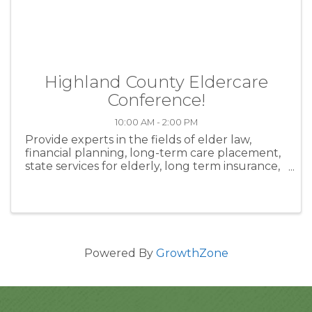
Highland County Eldercare
Conference!
10:00 AM - 2:00 PM
Provide experts in the fields of elder law,
financial planning, long-term care placement,
state services for elderly, long term insurance,
hospice, home health agencies, and businesses
who will provide information and resources to
aid individuals and ...
Powered By
GrowthZone