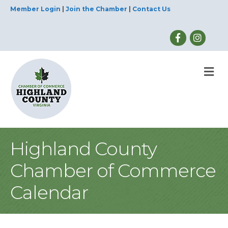
Member Login
|
Join the Chamber
|
Contact Us
M
Highland County
Chamber of Commerce
Calendar