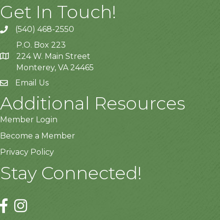
Get In Touch!
(540) 468-2550
P.O. Box 223
224 W. Main Street
Monterey, VA 24465
Email Us
Additional Resources
Member Login
Become a Member
Privacy Policy
Stay Connected!