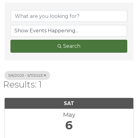
Search
5/6/2023 - 5/7/2023
Results: 1
SAT
May
6