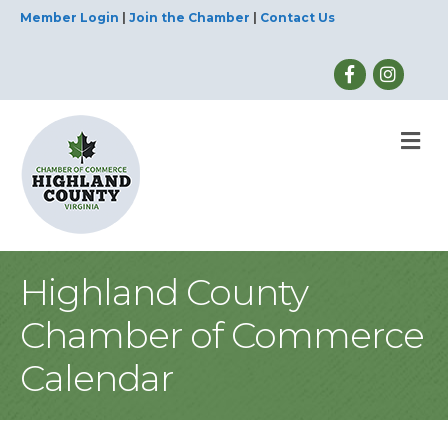
Member Login
|
Join the Chamber
|
Contact Us
M
Highland County
Chamber of Commerce
Calendar