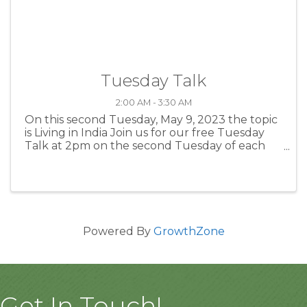
Tuesday Talk
2:00 AM - 3:30 AM
On this second Tuesday, May 9, 2023 the topic
is Living in India Join us for our free Tuesday
Talk at 2pm on the second Tuesday of each
month. These talks feature local experts on a
variety of fascinating topics. We explore
everything from ...
Powered By
GrowthZone
Get In Touch!