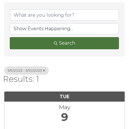
Search
5/9/2023 - 5/10/2023
Results: 1
TUE
May
9