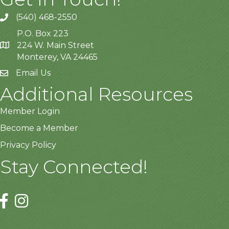
(540) 468-2550
P.O. Box 223
224 W. Main Street
Monterey, VA 24465
Email Us
Additional Resources
Member Login
Become a Member
Privacy Policy
Stay Connected!