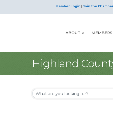
Member Login
|
Join the Chambe
ABOUT
MEMBERS
Highland Count