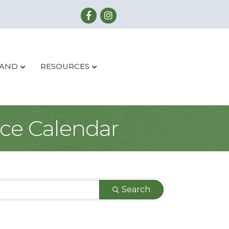
LAND
RESOURCES
ce Calendar
Search