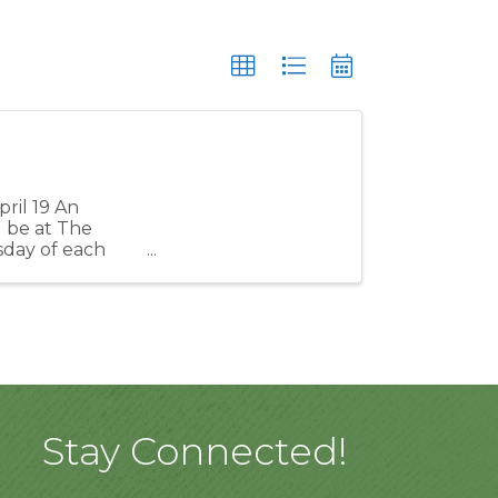
ril 19 An
 be at The
day of each
s issues or get
Stay Connected!