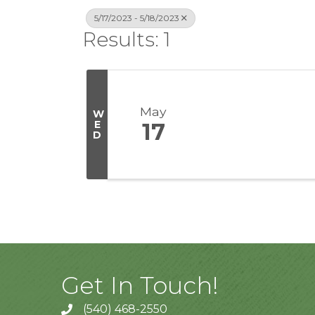
5/17/2023 - 5/18/2023
Results: 1
May
W
E
17
D
Get In Touch!
(540) 468-2550