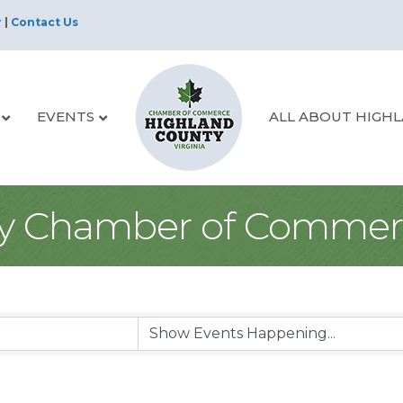
r
|
Contact Us
EVENTS
ALL ABOUT HIGH
y Chamber of Commer