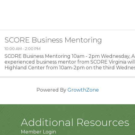
SCORE Business Mentoring
10:00 AM - 2:00 PM
SCORE Business Mentoring 10am - 2pm Wednesday, Ap
experienced business mentor from SCORE Virginia will
Highland Center from 10am-2pm on the third Wednes
month. Schedule a FREE hour of mentoring on busines
...
Powered By
GrowthZone
Additional Resources
Member Login