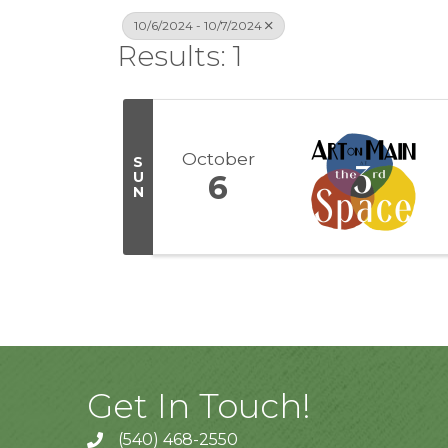
10/6/2024 - 10/7/2024
Results: 1
October
S
U
6
N
Get In Touch!
(540) 468-2550