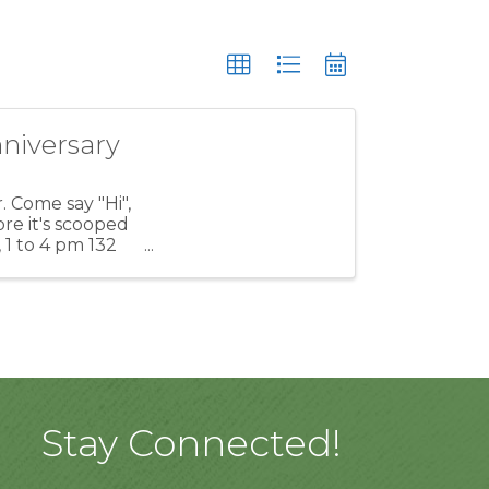
niversary
 Come say "Hi",
re it's scooped
 1 to 4 pm 132
Stay Connected!