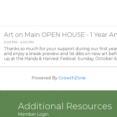
Art on Main OPEN HOUSE - 1 Year An
2:00 PM - 4:00 PM
Thanks so much for your support during our first year.
and enjoy a sneak preview and 1st dibs on new art befo
up at the Hands & Harvest Festival. Sunday, October 6,
Main St., Monterey, VA, United States, ...
Powered By
GrowthZone
Additional Resources
Member Login