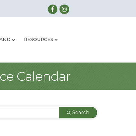
LAND
RESOURCES
ce Calendar
Search