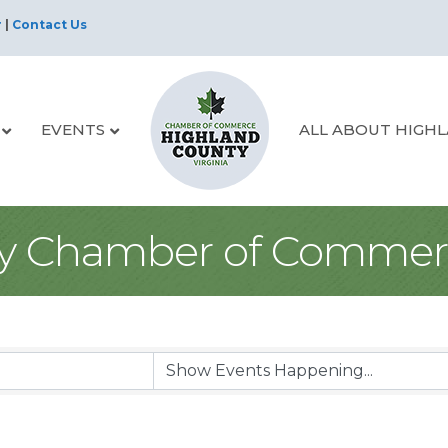
r
|
Contact Us
EVENTS
ALL ABOUT HIGH
y Chamber of Commer