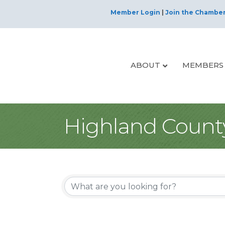
Member Login
|
Join the Chambe
ABOUT
MEMBERS
Highland Count