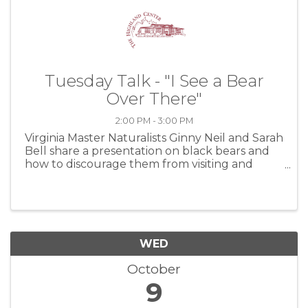
Tuesday Talk - "I See a Bear
Over There"
2:00 PM - 3:00 PM
Virginia Master Naturalists Ginny Neil and Sarah
Bell share a presentation on black bears and
how to discourage them from visiting and
damaging your property. At the Highland
Center, Tuesday, October 8, 2024
WED
October
9