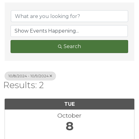
Search
10/8/2024 - 10/9/2024
Results: 2
TUE
October
8