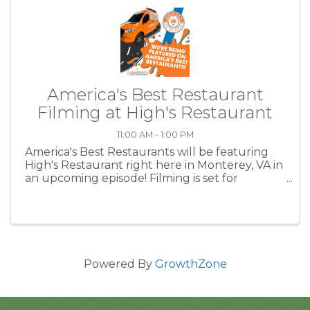
America's Best Restaurant
Filming at High's Restaurant
11:00 AM - 1:00 PM
America's Best Restaurants will be featuring
High's Restaurant right here in Monterey, VA in
an upcoming episode! Filming is set for
Wednesday, October 9, 2024 at High’s
Restaurant! Parts of the show will be taped
prior to High’s 11 am opening. ...
Powered By
GrowthZone