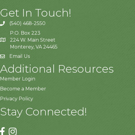
Get In Touch!
(540) 468-2550
P.O. Box 223
224 W. Main Street
Monterey, VA 24465
Email Us
Additional Resources
Member Login
Become a Member
Privacy Policy
Stay Connected!