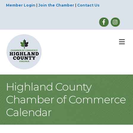
Member Login
|
Join the Chamber
|
Contact Us
M
Highland County
Chamber of Commerce
Calendar