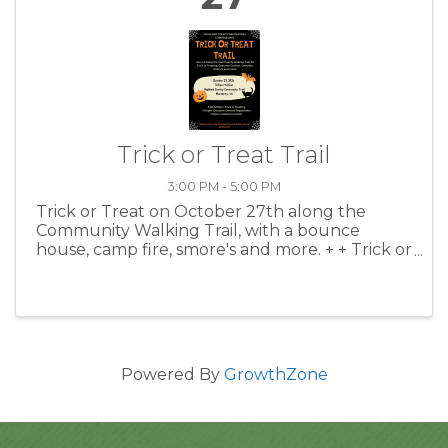
Trick or Treat Trail
3:00 PM - 5:00 PM
Trick or Treat on October 27th along the
Community Walking Trail, with a bounce
house, camp fire, smore's and more. + + Trick or
Treating 2:00 to 3:00 pm + Costume Contest
Registration 3:00 pm + Costume Contest 3:15
pm + Games and Activities ...
Powered By
GrowthZone