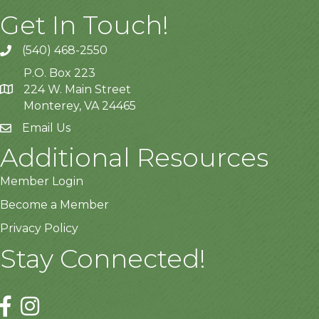
Get In Touch!
(540) 468-2550
P.O. Box 223
224 W. Main Street
Monterey, VA 24465
Email Us
Additional Resources
Member Login
Become a Member
Privacy Policy
Stay Connected!