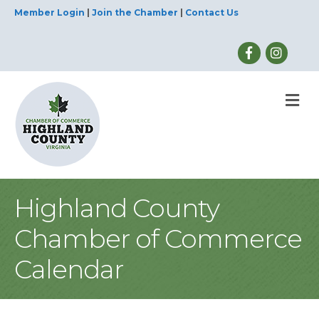
Member Login
|
Join the Chamber
|
Contact Us
M
Highland County
Chamber of Commerce
Calendar