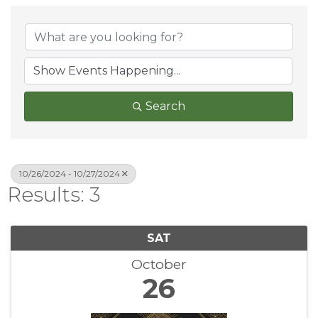
Search
10/26/2024 - 10/27/2024
Results: 3
SAT
October
26