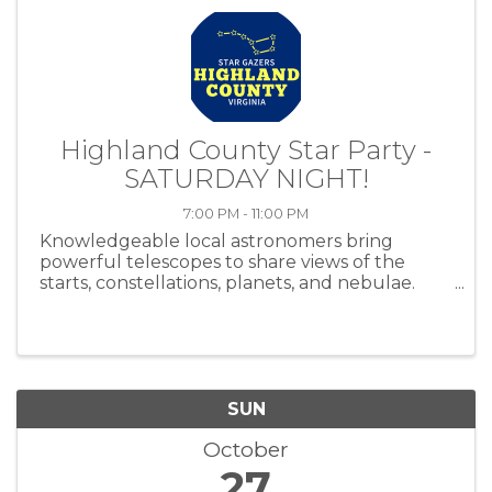
Highland County Star Party -
SATURDAY NIGHT!
7:00 PM - 11:00 PM
Knowledgeable local astronomers bring
powerful telescopes to share views of the
starts, constellations, planets, and nebulae.
Plan to celebrate International Dark Sky Week
by attending the star party at the Skip Jones
property at 923 Sounding Knob Road ...
SUN
October
27