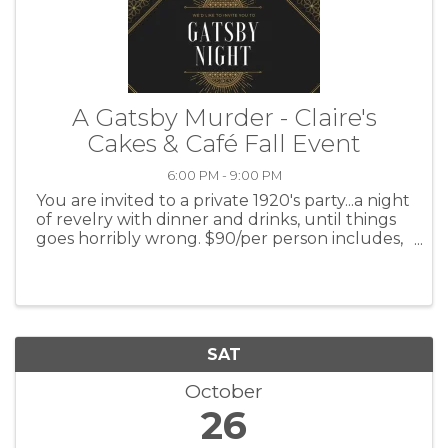
A Gatsby Murder - Claire's
Cakes & Café Fall Event
6:00 PM - 9:00 PM
You are invited to a private 1920's party...a night
of revelry with dinner and drinks, until things
goes horribly wrong. $90/per person includes,
dinner and two drink tickets. At the Highland
Center. for more information call Claire's Café ...
SAT
October
26