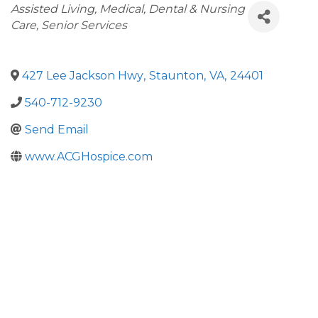
Categories
Assisted Living
Medical, Dental & Nursing
Care
Senior Services
427 Lee Jackson Hwy
,
Staunton
,
VA
,
24401
540-712-9230
Send Email
www.ACGHospice.com