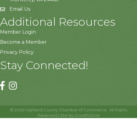
Email Us
Additional Resources
Member Login
Become a Member
Privacy Policy
Stay Connected!
©
2026
Highland County Chamber of Commerce.
All Rights
Reserved | Site by
GrowthZone