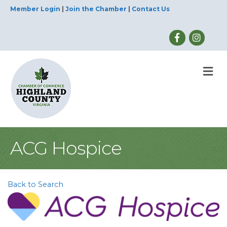
Member Login
|
Join the Chamber
|
Contact Us
M
ACG Hospice
Back to Search