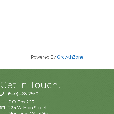
Powered By
GrowthZone
Get In Touch!
(540) 468-2550
P.O. Box 223
224 W. Main Street
Monterey, VA 24465