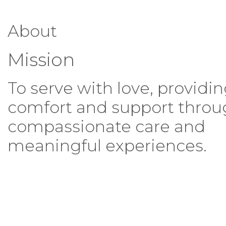
About
Mission
To serve with love, providi
comfort and support thro
compassionate care and
meaningful experiences.