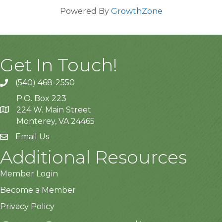
Powered By
GrowthZone
Get In Touch!
(540) 468-2550
P.O. Box 223
224 W. Main Street
Monterey, VA 24465
Email Us
Additional Resources
Member Login
Become a Member
Privacy Policy