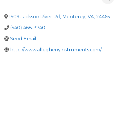
1509 Jackson River Rd
,
Monterey
,
VA
,
24465
(540) 468-3740
Send Email
http://www.alleghenyinstruments.com/