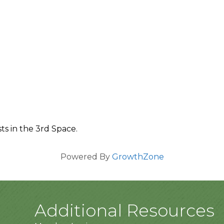
ts in the 3rd Space.
Powered By
GrowthZone
Additional Resources