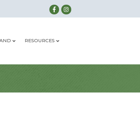
LAND
RESOURCES