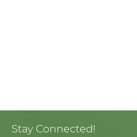
Stay Connected!