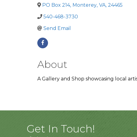
PO Box 214
,
Monterey
,
VA
,
24465
540-468-3730
Send Email
About
A Gallery and Shop showcasing local artis
Get In Touch!