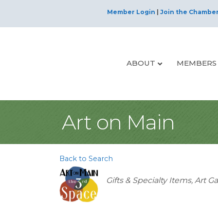
Member Login
|
Join the Chambe
ABOUT
MEMBERS
Art on Main
Back to Search
Categories
Gifts & Specialty Items
Art Ga