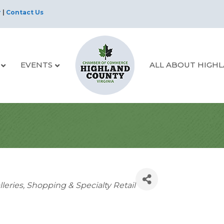
r
|
Contact Us
EVENTS
ALL ABOUT HIGH
lleries
Shopping & Specialty Retail