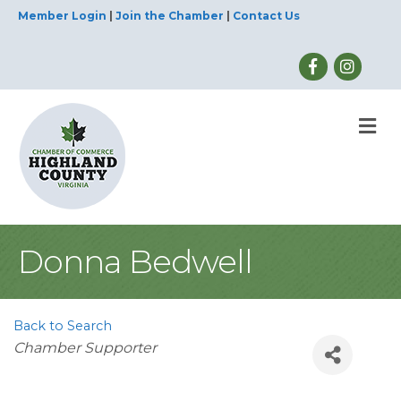
Member Login
|
Join the Chamber
|
Contact Us
M
Donna Bedwell
Back to Search
Categories
Chamber Supporter