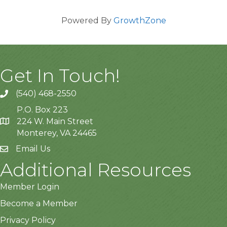
Powered By
GrowthZone
Get In Touch!
(540) 468-2550
P.O. Box 223
224 W. Main Street
Monterey, VA 24465
Email Us
Additional Resources
Member Login
Become a Member
Privacy Policy