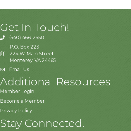
Get In Touch!
(540) 468-2550
P.O. Box 223
224 W. Main Street
Monterey, VA 24465
Email Us
Additional Resources
Member Login
Become a Member
Privacy Policy
Stay Connected!