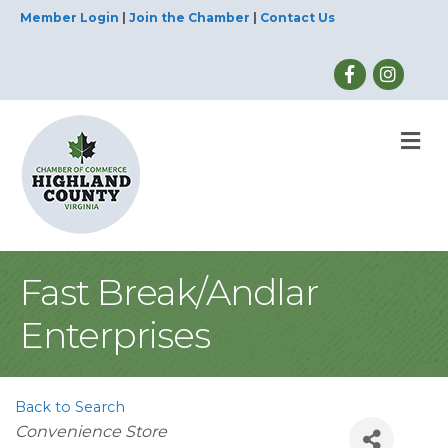
Member Login
|
Join the Chamber
|
Contact Us
M
Fast Break/Andlar
Enterprises
Back to Search
Categories
Convenience Store