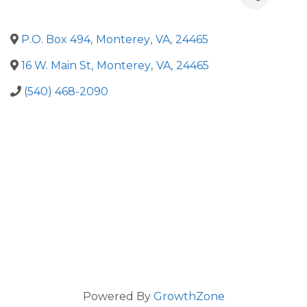
P.O. Box 494
,
Monterey
,
VA
,
24465
16 W. Main St
,
Monterey
,
VA
,
24465
(540) 468-2090
Powered By
GrowthZone