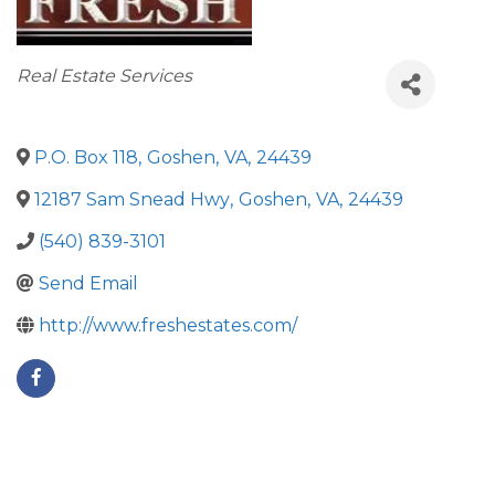
Categories
Real Estate Services
P.O. Box 118
,
Goshen
,
VA
,
24439
12187 Sam Snead Hwy
,
Goshen
,
VA
,
24439
(540) 839-3101
Send Email
http://www.freshestates.com/