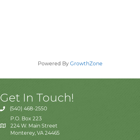
Powered By
GrowthZone
Get In Touch!
(540) 468-2550
P.O. Box 223
224 W. Main Street
Monterey, VA 24465