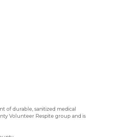
 of durable, sanitized medical 
nty Volunteer Respite group and is 