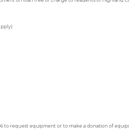
pment on loan free of charge to residents of Highland C
supply)
546 to request equipment or to make a donation of equipm