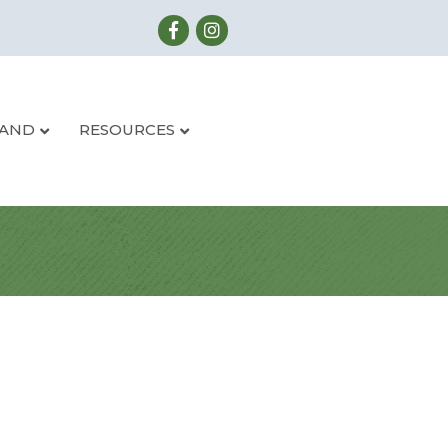
LAND
RESOURCES