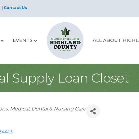
r
|
Contact Us
EVENTS
ALL ABOUT HIGH
l Supply Loan Closet
ions
Medical, Dental & Nursing Care
24413