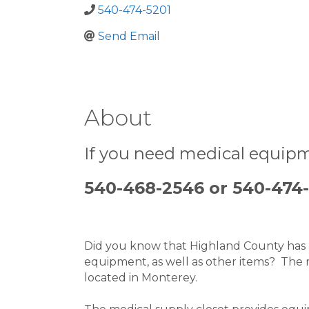
540-474-5201
Send Email
About
If you need medical equipm
540-468-2546 or 540-474
Did you know that Highland County has a 
equipment, as well as other items?  The 
located in Monterey.