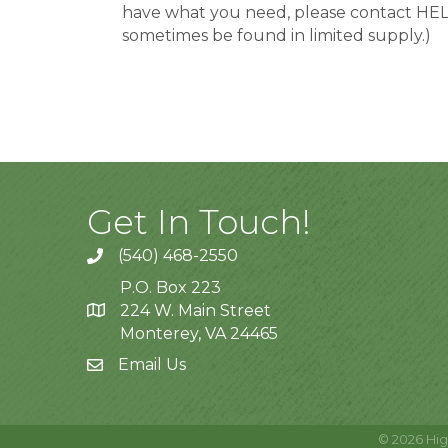
have what you need, please contact HELP, 
sometimes be found in limited supply.)
Get In Touch!
(540) 468-2550
P.O. Box 223
224 W. Main Street
Monterey, VA 24465
Email Us
©
2026
Hig