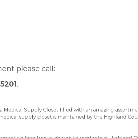
ent please call:
-5201
.
Medical Supply Closet filled with an amazing assortment
medical supply closet is maintained by the Highland Cou