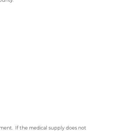
ounty. 
ent.  If the medical supply does not 