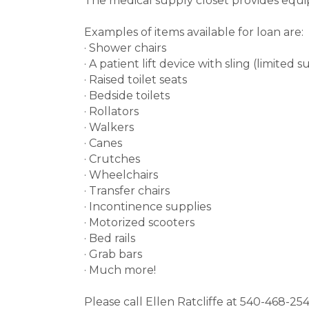
The medical supply closet provides equi
Examples of items available for loan are:
· Shower chairs
· A patient lift device with sling (limited 
· Raised toilet seats
· Bedside toilets
· Rollators
· Walkers
· Canes
· Crutches
· Wheelchairs
· Transfer chairs
· Incontinence supplies
· Motorized scooters
· Bed rails
· Grab bars
· Much more!
Please call Ellen Ratcliffe at 540-468-2