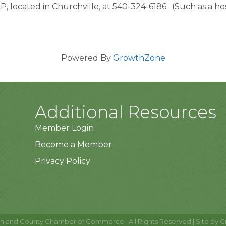
located in Churchville, at 540-324-6186.  (Such as a hospi
Powered By
GrowthZone
Additional Resources
Member Login
Become a Member
Privacy Policy
hland County Chamber of Commerce.
All Rights Reserved | Site by
G