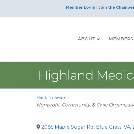
Member Login
|
Join the Chambe
ABOUT
MEMBERS
Highland Medica
Back to Search
Categories
Nonprofit, Community, & Civic Organizat
2085 Maple Sugar Rd
,
Blue Grass
,
VA
,