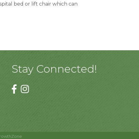
tal bed or lift chair which can 
Stay Connected!
rowthZone