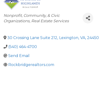
Categories
Nonprofit, Community, & Civic
Organizations
Real Estate Services
30 Crossing Lane Suite 212
,
Lexington
,
VA
,
24450
(540) 464-4700
Send Email
Rockbridgerealtors.com