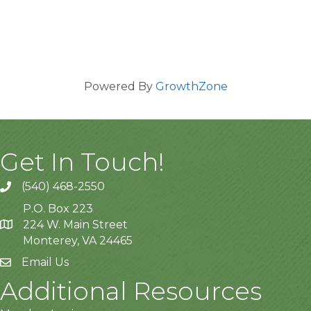
Powered By
GrowthZone
Get In Touch!
(540) 468-2550
P.O. Box 223
224 W. Main Street
Monterey, VA 24465
Email Us
Additional Resources