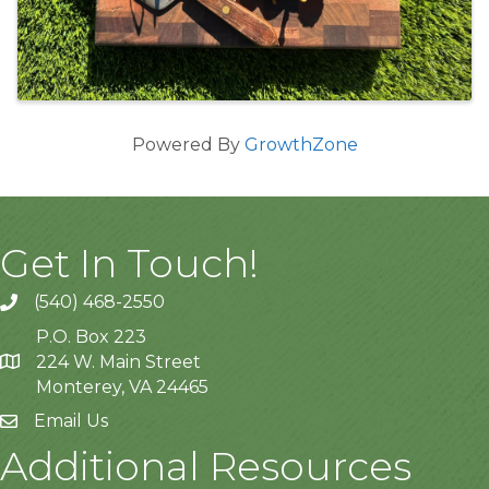
Powered By
GrowthZone
Get In Touch!
(540) 468-2550
P.O. Box 223
224 W. Main Street
Monterey, VA 24465
Email Us
Additional Resources