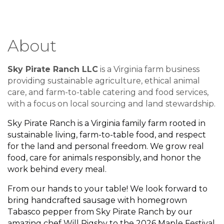
About
Sky Pirate Ranch LLC
is a Virginia farm business
providing sustainable agriculture, ethical animal
care, and farm-to-table catering and food services,
with a focus on local sourcing and land stewardship.
Sky Pirate Ranch is a Virginia family farm rooted in
sustainable living, farm-to-table food, and respect
for the land and personal freedom. We grow real
food, care for animals responsibly, and honor the
work behind every meal.
From our hands to your table! We look forward to
bring handcrafted sausage with homegrown
Tabasco pepper from Sky Pirate Ranch by our
amazing chef Will Rigsby to the 2026
Maple Festival