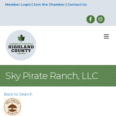
Member Login
|
Join the Chamber
|
Contact Us
M
Sky Pirate Ranch, LLC
Back to Search