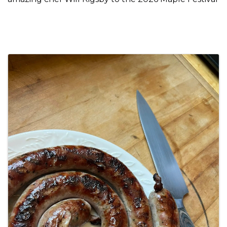
Images