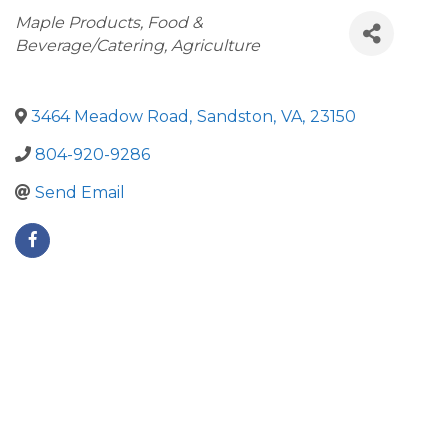
Categories
Maple Products
Food &
Beverage/Catering
Agriculture
3464 Meadow Road
,
Sandston
,
VA
,
23150
804-920-9286
Send Email